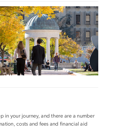
age
p in your journey, and there are a number
mation, costs and fees and financial aid