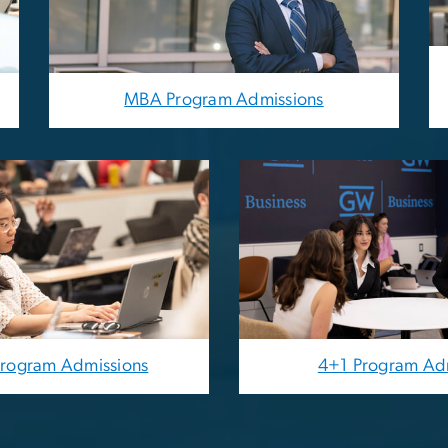
MBA Program Admissions
Image
Program Admissions
4+1 Program Ad