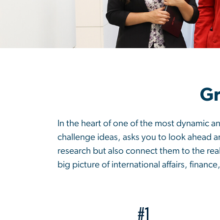
Gr
In the heart of one of the most dynamic an
challenge ideas, asks you to look ahead 
research but also connect them to the real
big picture of international affairs, finance
#1