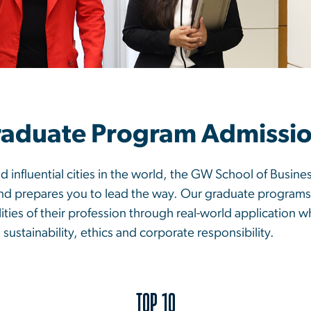
aduate Program Admissi
d influential cities in the world, the GW School of Busine
and prepares you to lead the way. Our graduate programs
ities of their profession through real-world application w
, sustainability, ethics and corporate responsibility.
TOP 10