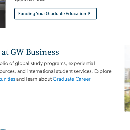
Funding Your Graduate Education
Im
 at GW Business
lio of global study programs, experiential
rces, and international student services. Explore
unities
and learn about
Graduate Career