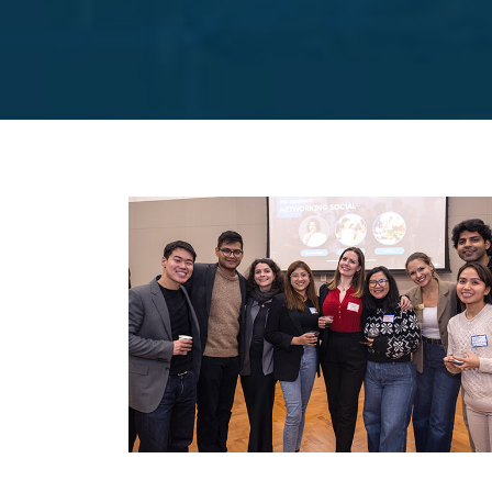
Image