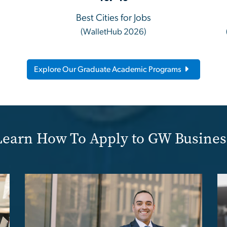
Best Cities for Jobs
(WalletHub 2026)
Explore Our Graduate Academic Programs
Learn How To Apply to GW Busines
Image
Im