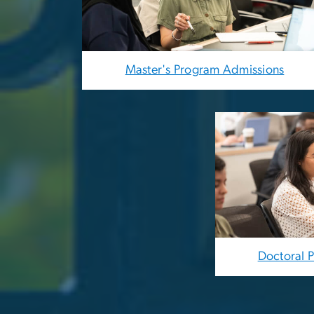
Master's Program Admissions
Image
Doctoral 