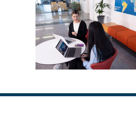
Image