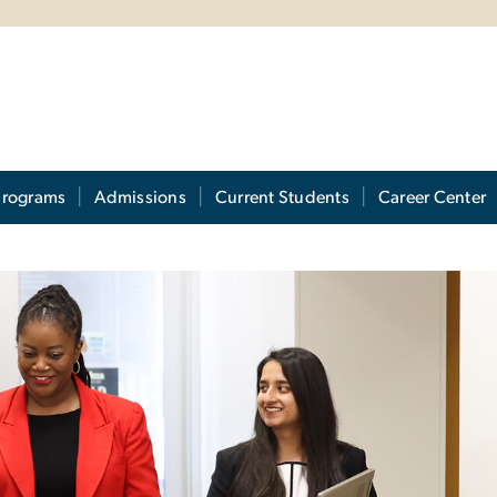
Programs
Admissions
Current Students
Career Center
ram Admissions