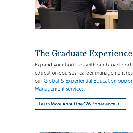
The Graduate Experience
Expand your horizons with our broad portfo
education courses, career management resou
our
Global & Experiential Education opport
Management services
.
Learn More About the GW Experience