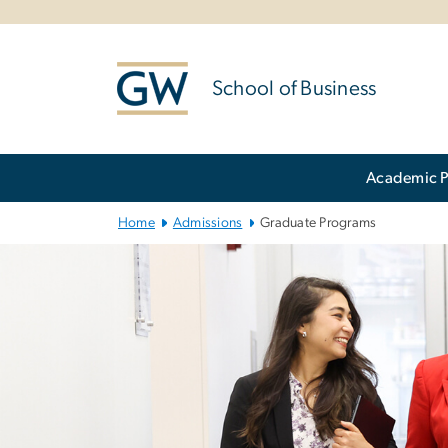
n
tent
School of Business
Main Bootstrap Navigation
Academic 
Home
Admissions
Graduate Programs
Graduate Prog
Image