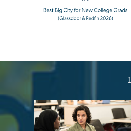
Best Big City for New College Grads
(Glassdoor & Redfin 2026)
Image