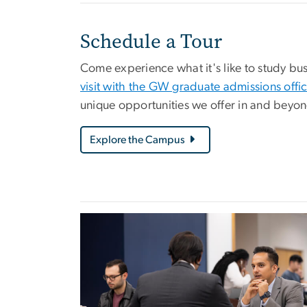
Schedule a Tour
Come experience what it's like to study busi
visit with the GW graduate admissions offi
unique opportunities we offer in and beyo
Explore the Campus
Image