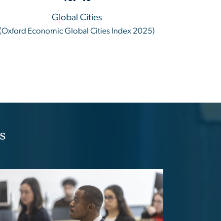
Global Cities
(Oxford Economic Global Cities Index 2025)
s
age