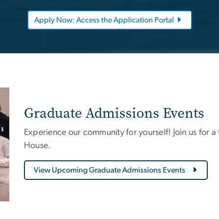
Apply Now: Access the Application Portal
Graduate Admissions Events
Experience our community for yourself! Join us for a
House.
View Upcoming Graduate Admissions Events