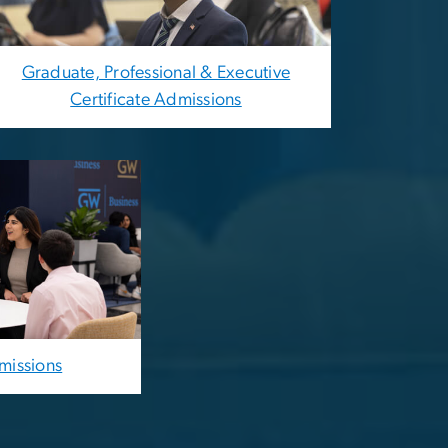
Graduate, Professional & Executive
Certificate Admissions
missions