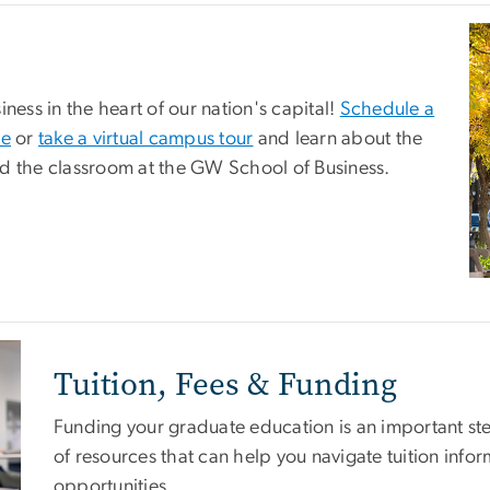
Im
ness in the heart of our nation's capital!
Schedule a
ce
or
take a virtual campus tour
and learn about the
nd the classroom at the GW School of Business.
Tuition, Fees & Funding
Funding your graduate education is an important ste
of resources that can help you navigate tuition infor
opportunities.