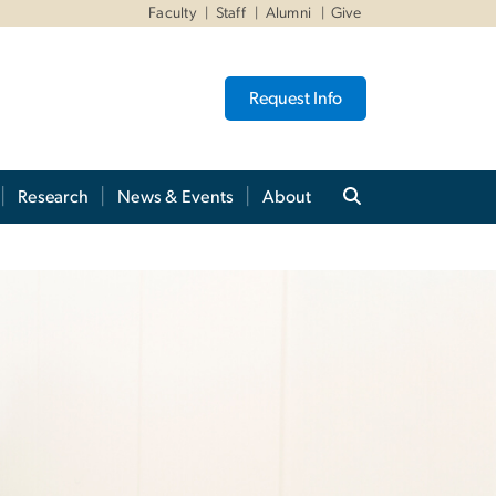
Faculty
Staff
Alumni
Give
Request Info
Research
News & Events
About