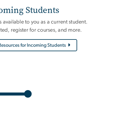
coming Students
available to you as a current student.
ted, register for courses, and more.
Resources for Incoming Students