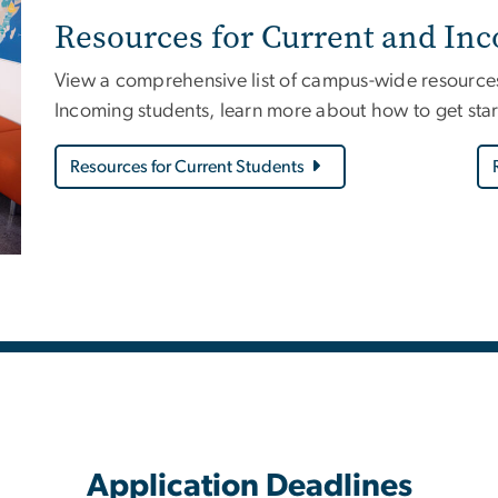
Resources for Current and In
View a comprehensive list of campus-wide resources 
Incoming students, learn more about how to get star
Resources for Current Students
Application Deadlines