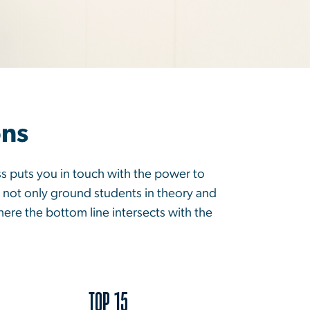
ons
ss puts you in touch with the power to
 not only ground students in theory and
here the bottom line intersects with the
TOP 15