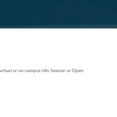
 virtual or on-campus Info Session or Open