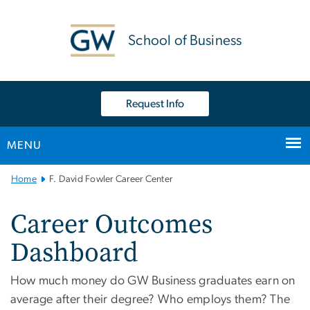
n
tent
School of Business
Request Info
MENU
Main Bootstrap Navigation
Home
F. David Fowler Career Center
Career Outcomes
Dashboard
How much money do GW Business graduates earn on
average after their degree? Who employs them? The