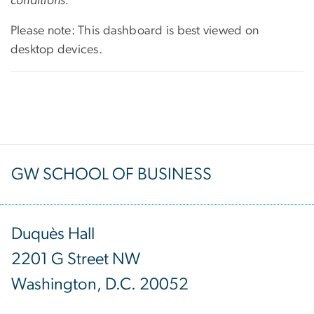
conditions.
Please note: This
dashboard is best viewed on
desktop devices.
GW SCHOOL OF BUSINESS
Duquès Hall
2201 G Street NW
Washington, D.C. 20052