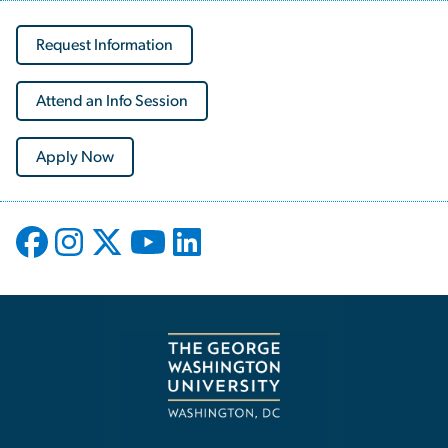
Request Information
Attend an Info Session
Apply Now