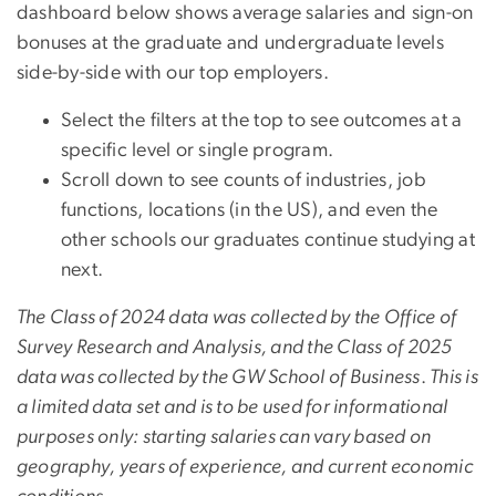
dashboard below shows average salaries and sign-on
bonuses at the graduate and undergraduate levels
side-by-side with our top employers.
Select the filters at the top to see outcomes at a
specific level or single program.
Scroll down to see counts of industries, job
functions, locations (in the US), and even the
other schools our graduates continue studying at
next.
The Class of 2024 data was collected by the Office of
Survey Research and Analysis, and the Class of 2025
data was collected by the GW School of Business
.
This is
a limited data set and is to be used for informational
purposes only: starting salaries can vary based on
geography, years of experience, and current economic