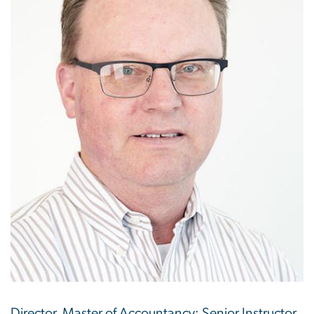
Director, Master of Accountancy; Senior Instructor