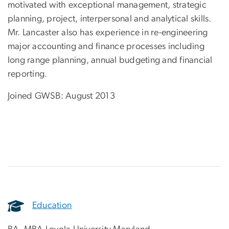
motivated with exceptional management, strategic
planning, project, interpersonal and analytical skills.
Mr. Lancaster also has experience in re-engineering
major accounting and finance processes including
long range planning, annual budgeting and financial
reporting.
Joined GWSB: August 2013
Education