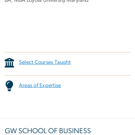
BA, MBA Loyola University Maryland
Select Courses Taught
Areas of Expertise
GW SCHOOL OF BUSINESS