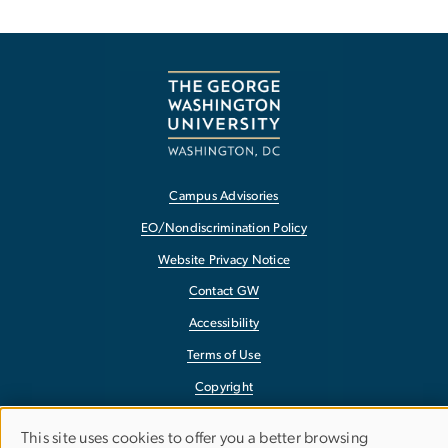
Campus Advisories
EO/Nondiscrimination Policy
Website Privacy Notice
Contact GW
Accessibility
Terms of Use
Copyright
Report a Barrier to Accessibility
This site uses cookies to offer you a better browsing