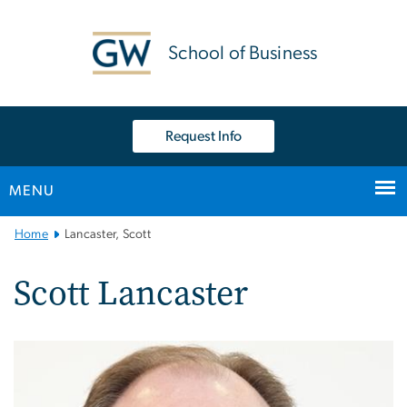
n
tent
School of Business
Request Info
MENU
Main
Home
Lancaster, Scott
Bootstrap
Navigation
Scott Lancaster