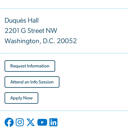
Duquès Hall
2201 G Street NW
Washington, D.C. 20052
Request Information
Attend an Info Session
Apply Now