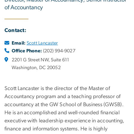
of Accountancy
Contact:
Email:
Scott Lancaster
Office Phone:
(202) 994-9027
2201 G Street NW, Suite 611
Washington, DC 20052
Scott Lancaster is the director of the Master of
Accountancy program and a teaching professor of
accountancy at the GW School of Business (GWSB).
He is an accomplished and well-rounded financial
executive with leadership experience in accounting,
finance and information systems. He is highly