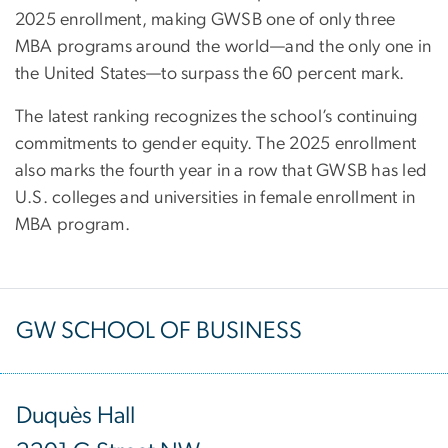
2025 enrollment, making GWSB one of only three
MBA programs around the world—and the only one in
the United States—to surpass the 60 percent mark.
The latest ranking recognizes the school’s continuing
commitments to gender equity. The 2025 enrollment
also marks the fourth year in a row that GWSB has led
U.S. colleges and universities in female enrollment in
MBA program.
GW SCHOOL OF BUSINESS
Duquès Hall