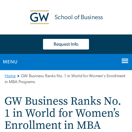
n
tent
School of Business
Request Info
MENU
Main
Home
GW Business Ranks No. 1 in World for Women’s Enrollment
Bootstrap
in MBA Programs
Navigation
GW Business Ranks No.
1 in World for Women’s
Enrollment in MBA