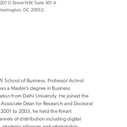
201 G Street NW, Suite 301 A
ashington, DC 20052
GW School of Business. Professor Achrol
as a Master’s degree in Business
ation from Delhi University. He joined the
e Associate Dean for Research and Doctoral
 2001 to 2003, he held the Kmart
nels of distribution including digital
 strategic alliances and relationship