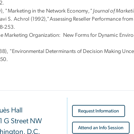
2.
99), "Marketing in the Network Economy
," Journal of Market
avi S. Achrol (1992),"Assessing Reseller Performance from 
38-253.
f the Marketing Organization: New Forms for Dynamic Envir
988), "Environmental Determinants of Decision Making Unce
-50.
ès Hall
Request Information
1 G Street NW
Attend an Info Session
hington, D.C.