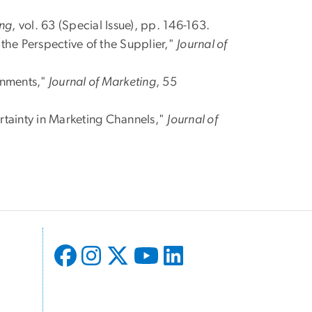
ing
, vol. 63 (Special Issue), pp. 146-163.
the Perspective of the Supplier,"
Journal of
onments,"
Journal of Marketing
, 55
rtainty in Marketing Channels,"
Journal of