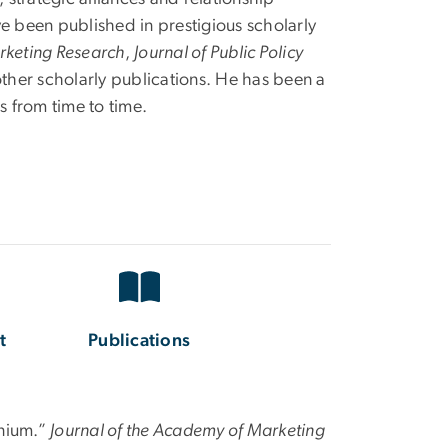
e been published in prestigious scholarly
rketing Research
,
Journal of Public Policy
other scholarly publications. He has been a
s from time to time.
t
Publications
nnium.”
Journal of the Academy of Marketing