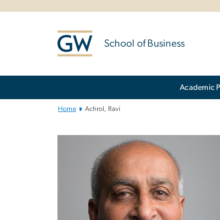
n
tent
School of Business
Main
Academic 
Bootstrap
Navigation
Home
Achrol, Ravi