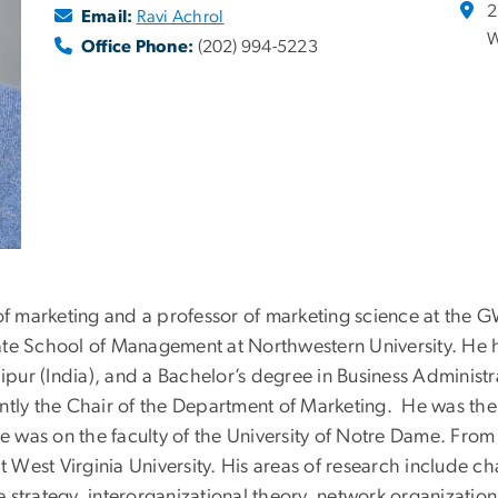
2
Email:
Ravi Achrol
W
Office Phone:
(202) 994-5223
 of marketing and a professor of marketing science at the 
ate School of Management at Northwestern University. He h
aipur (India), and a Bachelor’s degree in Business Administr
ently the Chair of the Department of Marketing. He was th
 was on the faculty of the University of Notre Dame. From
est Virginia University. His areas of research include chan
strategy, interorganizational theory, network organization,