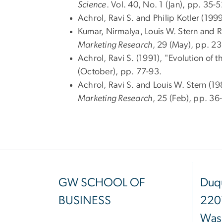
Science
. Vol. 40, No. 1 (Jan), pp. 35-5
Achrol, Ravi S. and Philip Kotler (19
Kumar, Nirmalya, Louis W. Stern and R
Marketing Research
, 29 (May), pp. 2
Achrol, Ravi S. (1991), "Evolution o
(October), pp. 77-93.
Achrol, Ravi S. and Louis W. Stern (1
Marketing Research
, 25 (Feb), pp. 36
GW SCHOOL OF
Duqu
BUSINESS
220
Was