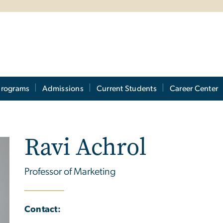
Programs
Admissions
Current Students
Career Center
Ravi Achrol
Professor of Marketing
Contact: