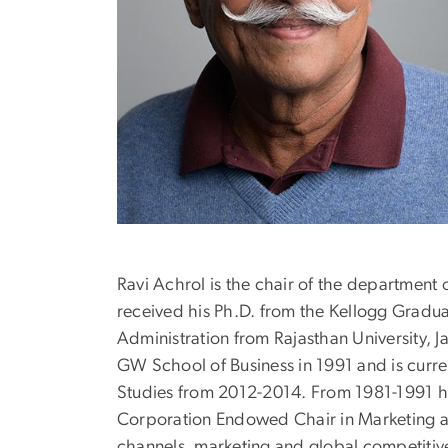
Ravi Achrol is the chair of the department
received his Ph.D. from the Kellogg Gradu
Administration from Rajasthan University, J
GW School of Business in 1991 and is curr
Studies from 2012-2014. From 1981-1991 he
Corporation Endowed Chair in Marketing at W
channels, marketing and global competitive 