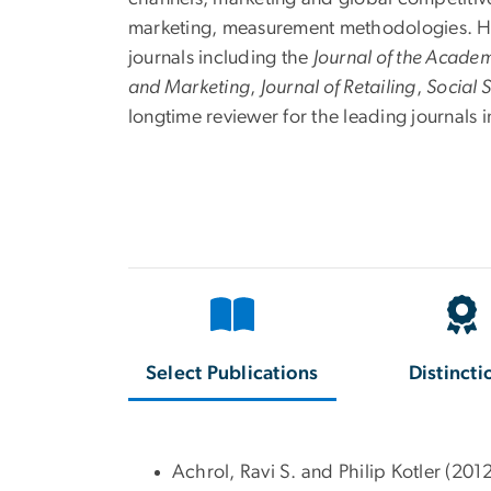
marketing, measurement methodologies. His 
journals including the
Journal of the Acade
and Marketing
,
Journal of Retailing
,
Social 
longtime reviewer for the leading journals 
Select Publications
Distincti
Achrol, Ravi S. and Philip Kotler (201