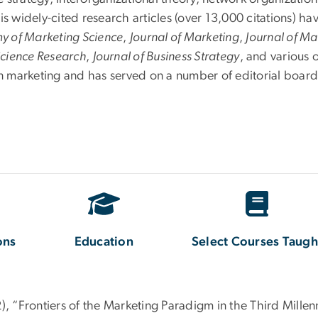
widely-cited research articles (over 13,000 citations) hav
my of Marketing Science
,
Journal of Marketing
,
Journal of Ma
Science Research
,
Journal of Business Strategy
, and various 
in marketing and has served on a number of editorial board
ons
Education
Select Courses Taugh
2), “Frontiers of the Marketing Paradigm in the Third Mille