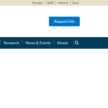
Faculty
Staff
Alumni
Give
Request Info
Research
News & Events
About