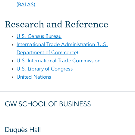
(BALAS)
Research and Reference
U.S. Census Bureau
International Trade Administration (U.S.
Department of Commerce)
U.S. International Trade Commission
U.S. Library of Congress
United Nations
GW SCHOOL OF BUSINESS
Duquès Hall