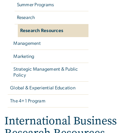
Summer Programs
Research
Research Resources
Management
Marketing
Strategic Management & Public
Policy
Global & Experiential Education
The 4+1 Program
International Business
Research Resources