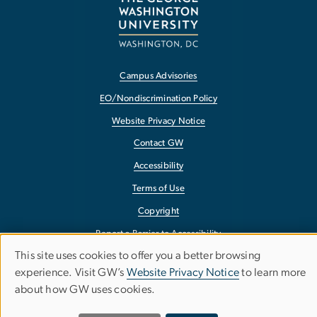
Campus Advisories
EO/Nondiscrimination Policy
Website Privacy Notice
Contact GW
Accessibility
Terms of Use
Copyright
Report a Barrier to Accessibility
This site uses cookies to offer you a better browsing
Use
experience. Visit GW’s
Website Privacy Notice
to learn more
about how GW uses cookies.
of