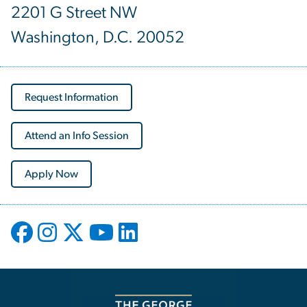
2201 G Street NW
Washington, D.C. 20052
Request Information
Attend an Info Session
Apply Now