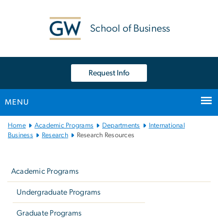
n
tent
School of Business
Request Info
MENU
Main
Home
Academic Programs
Departments
International
Bootstrap
Business
Research
Research Resources
Navigation
Left
navigation
Academic Programs
Undergraduate Programs
Graduate Programs