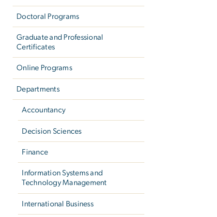
Doctoral Programs
Graduate and Professional
Certificates
Online Programs
Departments
Accountancy
Decision Sciences
Finance
Information Systems and
Technology Management
International Business