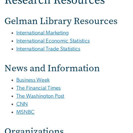
Gelman Library Resources
International Marketing
International Economic Statistics
International Trade Statistics
News and Information
Business Week
The Financial Times
The Washington Post
CNN
MSNBC
Organizations