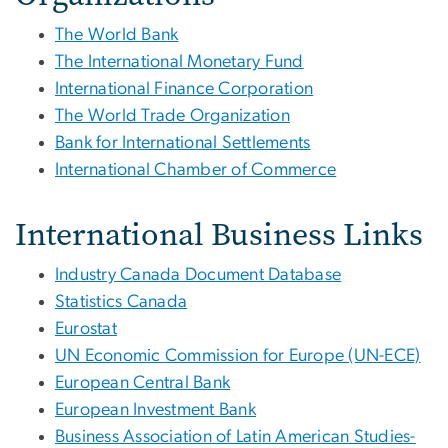
The World Bank
The International Monetary Fund
International Finance Corporation
The World Trade Organization
Bank for International Settlements
International Chamber of Commerce
International Business Links
Industry Canada Document Database
Statistics Canada
Eurostat
UN Economic Commission for Europe (UN-ECE)
European Central Bank
European Investment Bank
Business Association of Latin American Studies-