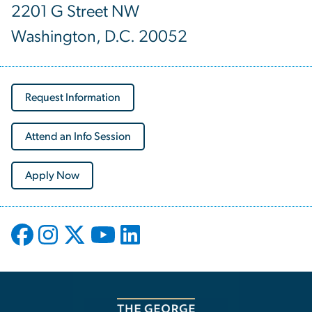
2201 G Street NW
Washington, D.C. 20052
Request Information
Attend an Info Session
Apply Now