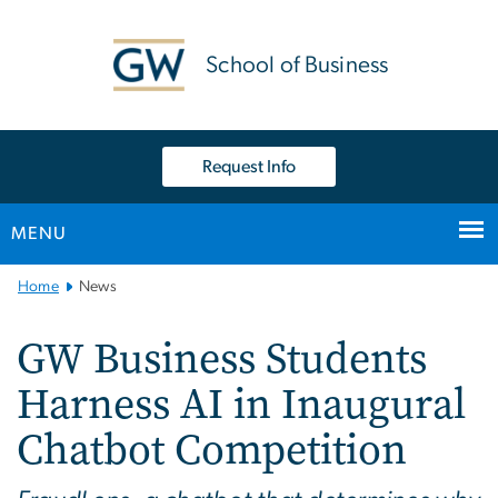
n
tent
School of Business
Request Info
MENU
Main
Home
News
Bootstrap
Navigation
GW Business Students
Harness AI in Inaugural
Chatbot Competition