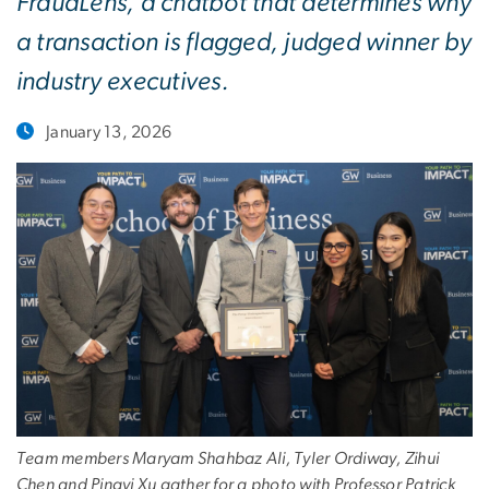
FraudLens, a chatbot that determines why
a transaction is flagged, judged winner by
industry executives.
January 13, 2026
Team members Maryam Shahbaz Ali, Tyler Ordiway, Zihui
Chen and Pingyi Xu gather for a photo with Professor Patrick