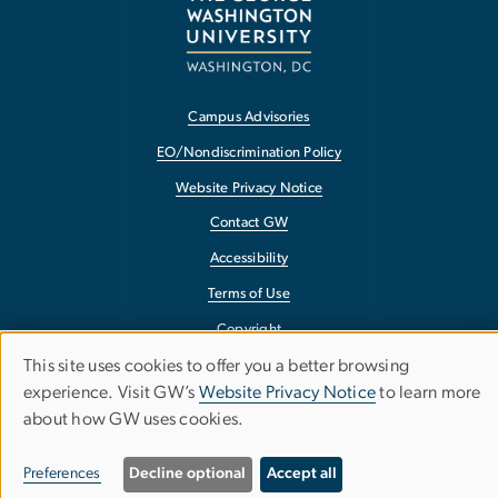
Campus Advisories
EO/Nondiscrimination Policy
Website Privacy Notice
Contact GW
Accessibility
Terms of Use
Copyright
This site uses cookies to offer you a better browsing
Report a Barrier to Accessibility
Use
experience. Visit GW’s
Website Privacy Notice
to learn more
about how GW uses cookies.
of
personal
Preferences
Decline optional
Accept all