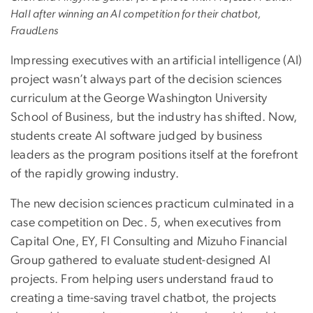
Hall after winning an AI competition for their chatbot,
FraudLens
Impressing executives with an artificial intelligence (AI)
project wasn’t always part of the decision sciences
curriculum at the George Washington University
School of Business, but the industry has shifted. Now,
students create AI software judged by business
leaders as the program positions itself at the forefront
of the rapidly growing industry.
The new decision sciences practicum culminated in a
case competition on Dec. 5, when executives from
Capital One, EY, FI Consulting and Mizuho Financial
Group gathered to evaluate student-designed AI
projects. From helping users understand fraud to
creating a time-saving travel chatbot, the projects