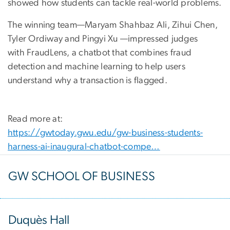
showed how students can tackle real-world problems.
The winning team—Maryam Shahbaz Ali, Zihui Chen,
Tyler Ordiway and Pingyi Xu —impressed judges
with FraudLens, a chatbot that combines fraud
detection and machine learning to help users
understand why a transaction is flagged.
Read more at:
https://gwtoday.gwu.edu/gw-business-students-
harness-ai-inaugural-chatbot-compe…
GW SCHOOL OF BUSINESS
Duquès Hall