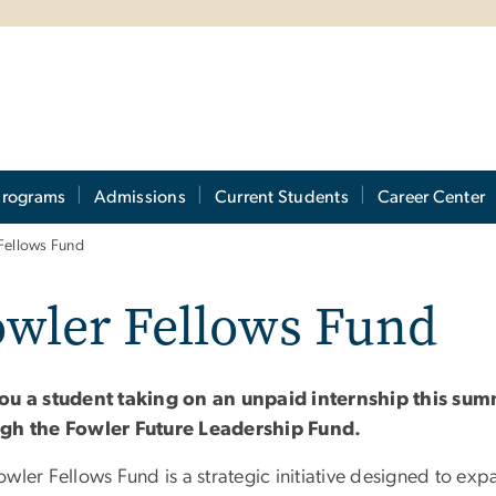
Programs
Admissions
Current Students
Career Center
Fellows Fund
owler Fellows Fund
ou a student taking on an unpaid internship this sum
gh the Fowler Future Leadership Fund.
owler Fellows Fund is a strategic initiative designed to e