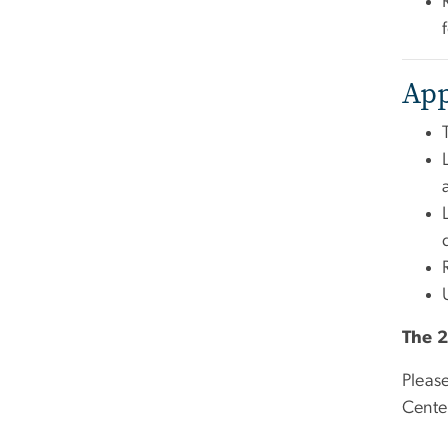
App
The 2
Pleas
Cente