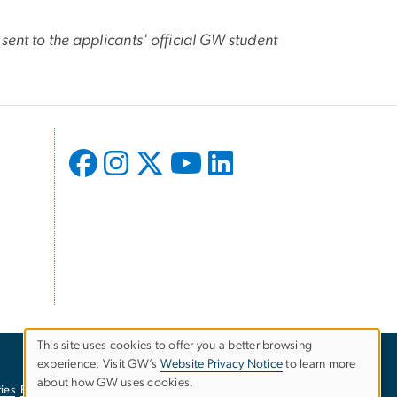
sent to the applicants' official GW student
This site uses cookies to offer you a better browsing
experience. Visit GW’s
Website Privacy Notice
to learn more
Use
about how GW uses cookies.
ies
EO/Nondiscrimination Policy
Website Privacy Notice