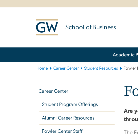
n
tent
School of Business
Main
Academic 
Bootstrap
Navigation
Home
Career Center
Student Resources
Fowler 
Left
F
navigation
Career Center
Student Program Offerings
Are y
Alumni Career Resources
throu
Fowler Center Staff
The F