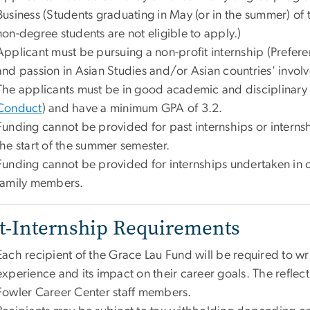
Business (Students graduating in May (or in the summer) of 
non-degree students are not eligible to apply.)
Applicant must be pursuing a non-profit internship (Preferen
and passion in Asian Studies and/or Asian countries' involv
The applicants must be in good academic and disciplinary
Conduct
) and have a minimum GPA of 3.2.
Funding cannot be provided for past internships or internshi
the start of the summer semester.
Funding cannot be provided for internships undertaken in 
family members.
t-Internship Requirements
Each recipient of the Grace Lau Fund will be required to wri
experience and its impact on their career goals. The reflect
Fowler Career Center staff members.