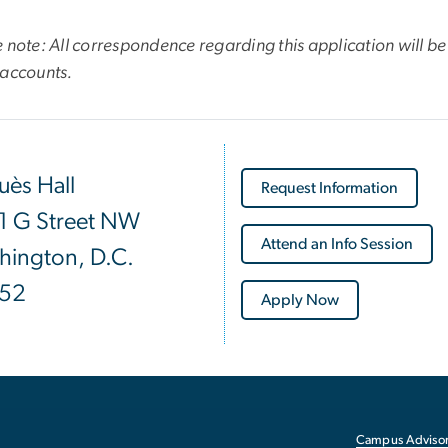
 note: All correspondence regarding this application will be 
 accounts.
ès Hall
Request Information
1 G Street NW
Attend an Info Session
hington, D.C.
52
Apply Now
Campus Advisor