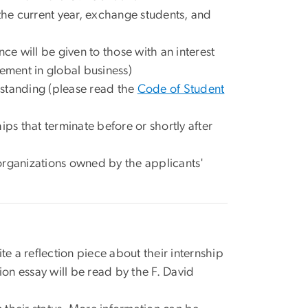
the current year, exchange students, and
ce will be given to those with an interest
ement in global business)
 standing (please read the
Code of Student
ps that terminate before or shortly after
organizations owned by the applicants'
te a reflection piece about their internship
ion essay will be read by the F. David