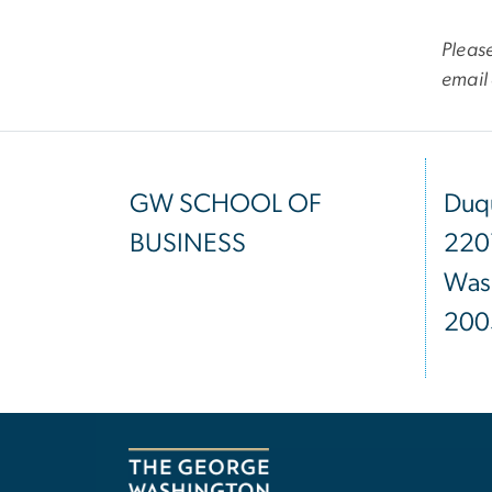
Please
email
GW SCHOOL OF
Duqu
BUSINESS
220
Was
200