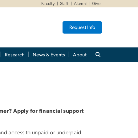
Faculty
Staff
Alumni
Give
Request Info
Research
News & Events
About
mer? Apply for financial support
xpand access to unpaid or underpaid