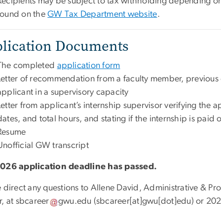
Recipients may be subject to tax withholding depending on
found on the
GW Tax Department website
.
lication Documents
The complete
d
application form
Letter of recommendation from a faculty member, previou
applicant in a supervisory capacity
Letter from applicant’s internship supervisor verifying the a
dates, and total hours, and stating if the internship is paid
Resume
Unofficial GW transcript
026 application deadline has passed.
e direct any questions to Allene David, Administrative & P
r, at
sbcareer
gwu
.
edu
(sbcareer[at]gwu[dot]edu)
or 202