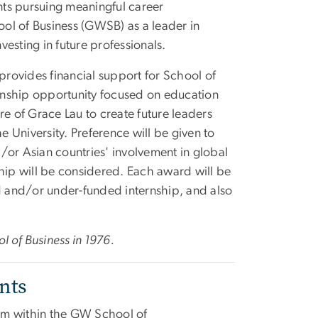
ents pursuing meaningful career
ol of Business (GWSB) as a leader in
esting in future professionals.
rovides financial support for School of
ernship opportunity focused on education
re of Grace Lau to create future leaders
e University. Preference will be given to
/or Asian countries' involvement in global
ship will be considered. Each award will be
 and/or under-funded internship, and also
l of Business in 1976.
nts
ram within the GW School of