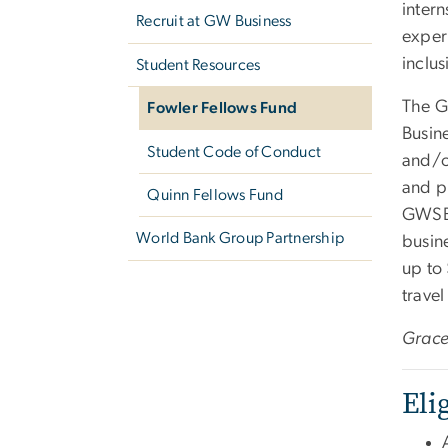
intern
Recruit at GW Business
exper
inclus
Student Resources
The G
Fowler Fellows Fund
Busin
Student Code of Conduct
and/or
and ph
Quinn Fellows Fund
GWSB 
World Bank Group Partnership
busin
up to
travel
Grace
Eli