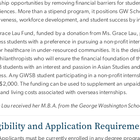
ship opportunities by removing financial barriers for stud
iences. More than a stipend program, it positions GW Scho
iveness, workforce development, and student success by inv
race Lau Fund, funded by a donation from Ms. Grace Lau, p
ess students with a preference in pursuing a non-profit int
 healthcare in under-resourced communities. It is the desi
ilanthropists who will ensure the financial foundation of th
students with an interest and passion in Asian Studies and
ess. Any GWSB student participating in a non-profit intern
 $2,000. The funding can be used to supplement an unpaid
 and living costs associated with overseas internships.
 Lau received her M.B.A. from the George Washington Schoo
gibility and Application Requireme
Applicants must be currently enrolled in any degree prog