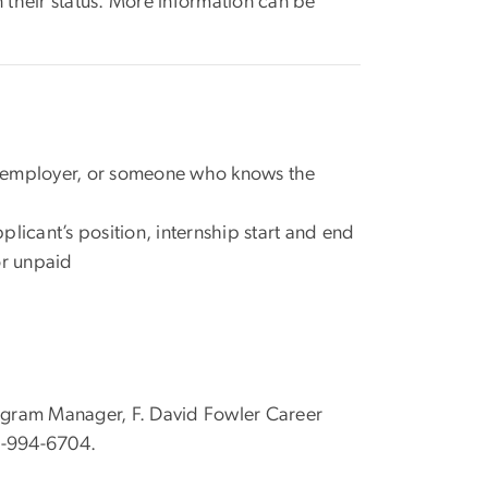
 their status. More information can be
s employer, or someone who knows the
pplicant’s position, internship start and end
 or unpaid
rogram Manager, F. David Fowler Career
-994-6704.