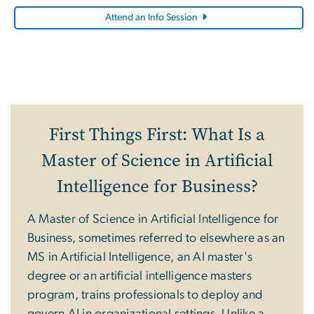
Attend an Info Session
First Things First: What Is a
Master of Science in Artificial
Intelligence for Business?
A Master of Science in Artificial Intelligence for
Business, sometimes referred to elsewhere as an
MS in Artificial Intelligence, an AI master's
degree or an artificial intelligence masters
program, trains professionals to deploy and