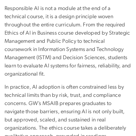
Responsible AI is not a module at the end of a
technical course, it is a design principle woven
throughout the entire curriculum. From the required
Ethics of AI in Business course developed by Strategic
Management and Public Policy to technical
coursework in Information Systems and Technology
Management (ISTM) and Decision Sciences, students
learn to evaluate AI systems for fairness, reliability, and
organizational fit.
In practice, AI adoption is often constrained less by
technical limits than by risk, trust, and compliance
concerns. GW’s MSAIB prepares graduates to
navigate those barriers, ensuring AI is not only built,
but approved, scaled, and sustained in real
organizations. The ethics course takes a deliberately