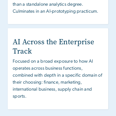
than a standalone analytics degree.
Culminates in an AI-prototyping practicum.
AI Across the Enterprise
Track
Focused on a broad exposure to how AI
operates across business functions,
combined with depth in a specific domain of
their choosing: finance, marketing,
international business, supply chain and
sports.