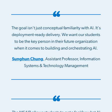
The goal isn't just conceptual familiarity with AI. It's
deployment-ready delivery. We want our students
to be the key person in their future organization
when it comes to building and orchestrating AI.
Sunghun Chung
, Assistant Professor, Information
Systems & Technology Management