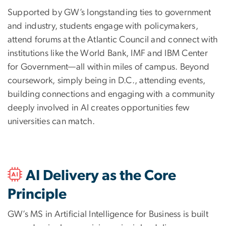
Supported by GW’s longstanding ties to government
and industry, students engage with policymakers,
attend forums at the Atlantic Council and connect with
institutions like the World Bank, IMF and IBM Center
for Government—all within miles of campus. Beyond
coursework, simply being in D.C., attending events,
building connections and engaging with a community
deeply involved in AI creates opportunities few
universities can match.
AI Delivery as the Core
Principle
GW’s MS in Artificial Intelligence for Business is built