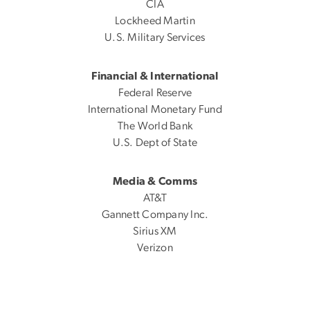
CIA
Lockheed Martin
U.S. Military Services
Financial & International
Federal Reserve
International Monetary Fund
The World Bank
U.S. Dept of State
Media & Comms
AT&T
Gannett Company Inc.
Sirius XM
Verizon