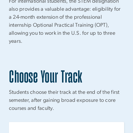
For international students, the STEM designation
also provides a valuable advantage: eligibility for
a 24-month extension of the professional
internship Optional Practical Training (OPT),
allowing you to work in the U.S. for up to three
years.
Choose Your Track
Students choose their track at the end of the first
semester, after gaining broad exposure to core
courses and faculty.