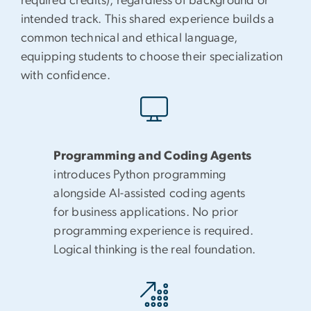
required credits), regardless of background or
intended track. This shared experience builds a
common technical and ethical language,
equipping students to choose their specialization
with confidence.
Programming and Coding Agents
introduces Python programming
alongside AI-assisted coding agents
for business applications. No prior
programming experience is required.
Logical thinking is the real foundation.