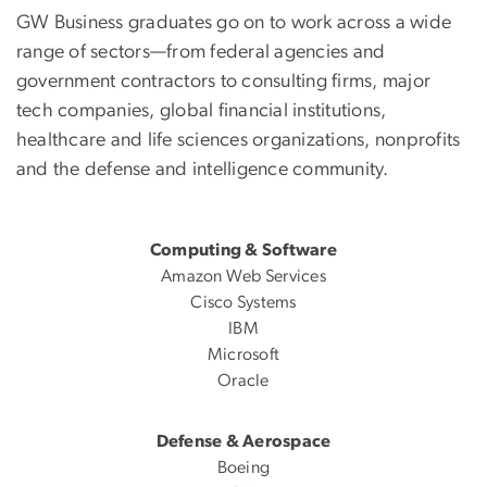
GW Business graduates go on to work across a wide
range of sectors—from federal agencies and
government contractors to consulting firms, major
tech companies, global financial institutions,
healthcare and life sciences organizations, nonprofits
and the defense and intelligence community.
Computing & Software
Amazon Web Services
Cisco Systems
IBM
Microsoft
Oracle
Defense & Aerospace
Boeing