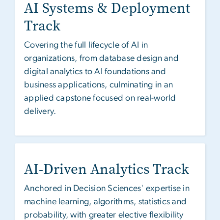
AI Systems & Deployment
Track
Covering the full lifecycle of AI in
organizations, from database design and
digital analytics to AI foundations and
business applications, culminating in an
applied capstone focused on real-world
delivery.
AI-Driven Analytics Track
Anchored in Decision Sciences' expertise in
machine learning, algorithms, statistics and
probability, with greater elective flexibility