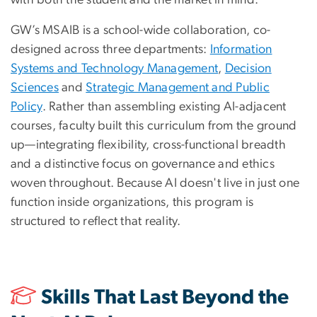
GW’s MSAIB is a school-wide collaboration, co-
designed across three departments:
Information
Systems and Technology Management
,
Decision
Sciences
and
Strategic Management and Public
Policy
. Rather than assembling existing AI-adjacent
courses, faculty built this curriculum from the ground
up—integrating flexibility, cross-functional breadth
and a distinctive focus on governance and ethics
woven throughout. Because AI doesn't live in just one
function inside organizations, this program is
structured to reflect that reality.
Skills That Last Beyond the