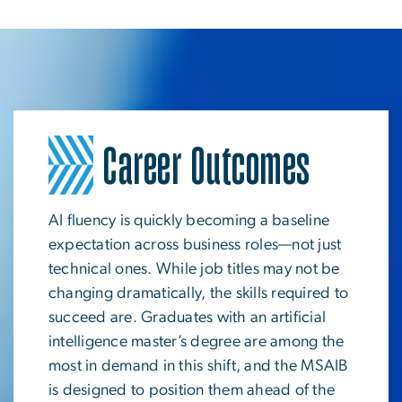
Career Outcomes
Image
AI fluency is quickly becoming a baseline
expectation across business roles—not just
technical ones. While job titles may not be
changing dramatically, the skills required to
succeed are. Graduates with an artificial
intelligence master’s degree are among the
most in demand in this shift, and the MSAIB
is designed to position them ahead of the