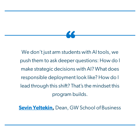
We don’t just arm students with AI tools, we
push them to ask deeper questions: How do I
make strategic decisions with AI? What does
responsible deployment look like? How do I
lead through this shift? That’s the mindset this
program builds.
Sevin Yeltekin
,
Dean, GW School of Business