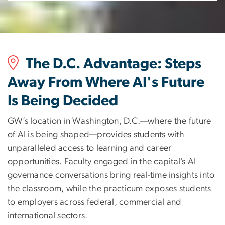
The D.C. Advantage: Steps
Away From Where AI's Future
Is Being Decided
GW’s location in Washington, D.C.—where the future
of AI is being shaped—provides students with
unparalleled access to learning and career
opportunities. Faculty engaged in the capital’s AI
governance conversations bring real-time insights into
the classroom, while the practicum exposes students
to employers across federal, commercial and
international sectors.