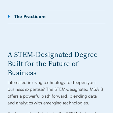
The Practicum
A STEM-Designated Degree
Built for the Future of
Business
Interested in using technology to deepen your
business expertise? The STEM-designated MSAIB
offers a powerful path forward, blending data
and analytics with emerging technologies.