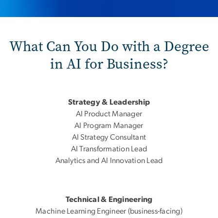
What Can You Do with a Degree
in AI for Business?
Strategy & Leadership
AI Product Manager
AI Program Manager
AI Strategy Consultant
AI Transformation Lead
Analytics and AI Innovation Lead
Technical & Engineering
Machine Learning Engineer (business-facing)