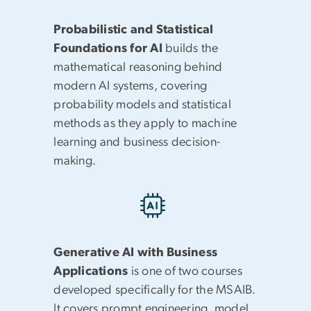
Probabilistic and Statistical
Foundations for AI
builds the
mathematical reasoning behind
modern AI systems, covering
probability models and statistical
methods as they apply to machine
learning and business decision-
making.
Generative AI with Business
Applications
is one of two courses
developed specifically for the MSAIB.
It covers prompt engineering, model