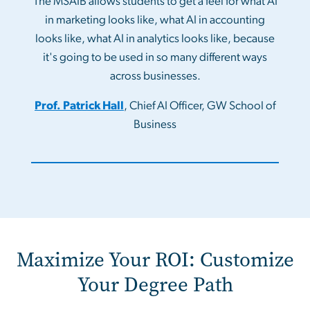
The MSAIB allows students to get a feel for what AI
in marketing looks like, what AI in accounting
looks like, what AI in analytics looks like, because
it's going to be used in so many different ways
across businesses.
Prof. Patrick Hall
, Chief AI Officer, GW School of
Business
Maximize Your ROI: Customize
Your Degree Path