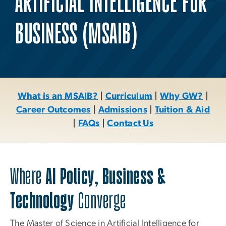
ARTIFICIAL INTELLIGENCE FOR
BUSINESS (MSAIB)
What is an MSAIB?
|
Curriculum
|
Why GW?
|
Career Outcomes
|
Admissions
|
Tuition & Aid
|
FAQs
|
Contact Us
Where
AI Policy, Business &
Technology
Converge
The Master of Science in Artificial Intelligence for