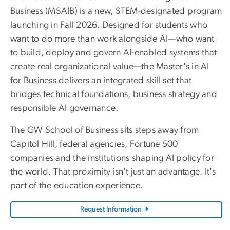
Business (MSAIB) is a new, STEM-designated program
launching in Fall 2026. Designed for students who
want to do more than work alongside AI—who want
to build, deploy and govern AI-enabled systems that
create real organizational value—the Master's in AI
for Business delivers an integrated skill set that
bridges technical foundations, business strategy and
responsible AI governance.
The GW School of Business sits steps away from
Capitol Hill, federal agencies, Fortune 500
companies and the institutions shaping AI policy for
the world. That proximity isn't just an advantage. It's
part of the education experience.
Request Information