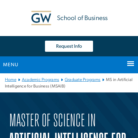
n
tent
School of Business
Request Info
MENU
Main Bootstrap Navigation
Home
Academic Programs
Graduate Programs
MS in Artificial
Intelligence for Business (MSAIB)
Master of Science in Artif
MASTER OF SCIENCE IN