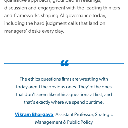
qualitative approach, grounded in readings,
discussion and engagement with the leading thinkers
and frameworks shaping AI governance today,
including the hard judgment calls that land on
managers' desks every day.
The ethics questions firms are wrestling with
today aren't the obvious ones. They're the ones
that don't seem like ethics questions at first, and
that's exactly where we spend our time.
Vikram Bhargava
, Assistant Professor, Strategic
Management & Public Policy