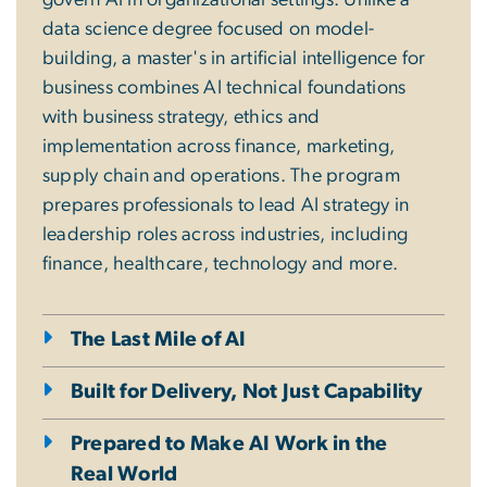
govern AI in organizational settings. Unlike a
data science degree focused on model-
building, a master's in artificial intelligence for
business combines AI technical foundations
with business strategy, ethics and
implementation across finance, marketing,
supply chain and operations. The program
prepares professionals to lead AI strategy in
leadership roles across industries, including
finance, healthcare, technology and more.
The Last Mile of AI
Built for Delivery, Not Just Capability
Prepared to Make AI Work in the
Real World