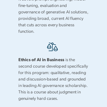
fine-tuning, evaluation and
governance of generative AI solutions,
providing broad, current AI fluency
that cuts across every business
function.
Ethics of AI in Business
is the
second course developed specifically
for this program: qualitative, reading
and discussion-based and grounded
in leading AI governance scholarship.
This is a course about judgment in
genuinely hard cases.