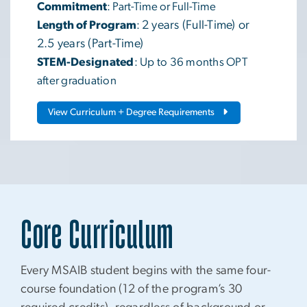
Commitment
: Part-Time or Full-Time
Length of Program
:
2 years (Full-Time) or
2.5 years (Part-Time)
STEM-Designated
: Up to 36 months OPT
after graduation
View Curriculum + Degree Requirements
Core Curriculum
Every MSAIB student begins with the same four-
course foundation (12 of the program’s 30