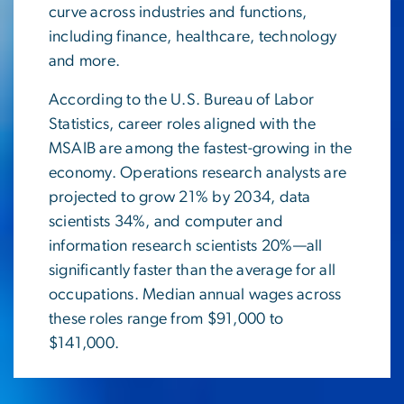
curve across industries and functions,
including finance, healthcare, technology
and more.
According to the U.S. Bureau of Labor
Statistics, career roles aligned with the
MSAIB are among the fastest-growing in the
economy. Operations research analysts are
projected to grow 21% by 2034, data
scientists 34%, and computer and
information research scientists 20%—all
significantly faster than the average for all
occupations. Median annual wages across
these roles range from $91,000 to
$141,000.