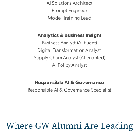
AI Solutions Architect
Prompt Engineer
Model Training Lead
Analytics & Business Insight
Business Analyst (AI-fluent)
Digital Transformation Analyst
Supply Chain Analyst (AI-enabled)
AI Policy Analyst
Responsible AI & Governance
Responsible AI & Governance Specialist
Where GW Alumni Are Leading