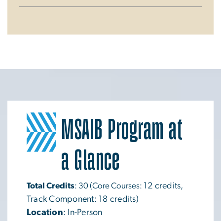
MSAIB Program at
Image
a Glance
Total Credits
: 30 (Core Courses:
12 credits,
Track Component: 18 credits)
Location
: In-Person