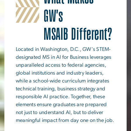
GW's
MSAIB Different?
Located in Washington, D.C., GW's STEM-
designated MS in AI for Business leverages
unparalleled access to federal agencies,
global institutions and industry leaders,
while a school-wide curriculum integrates
technical training, business strategy and
responsible AI practice. Together, these
elements ensure graduates are prepared
not just to understand AI, but to deliver
meaningful impact from day one on the job.