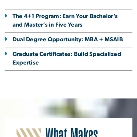
The 4+1 Program: Earn Your Bachelor’s
and Master’s in Five Years
Dual Degree Opportunity: MBA + MSAIB
Graduate Certificates: Build Specialized
Expertise
What Makes
Image