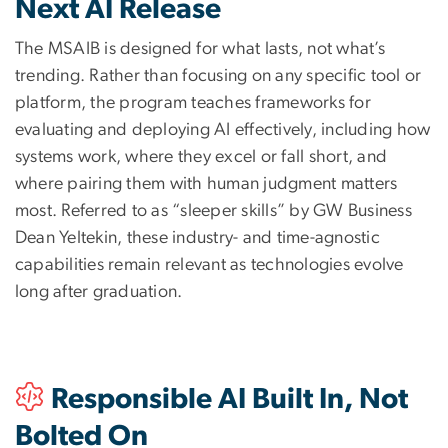
Next AI Release
The MSAIB is designed for what lasts, not what’s
trending. Rather than focusing on any specific tool or
platform, the program teaches frameworks for
evaluating and deploying AI effectively, including how
systems work, where they excel or fall short, and
where pairing them with human judgment matters
most. Referred to as “sleeper skills” by GW Business
Dean Yeltekin, these industry- and time-agnostic
capabilities remain relevant as technologies evolve
long after graduation.
Responsible AI Built In, Not
Bolted On