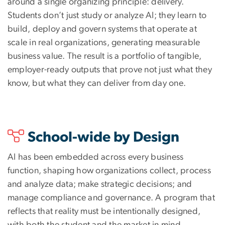
around a single organizing principle: delivery.
Students don’t just study or analyze AI; they learn to
build, deploy and govern systems that operate at
scale in real organizations, generating measurable
business value. The result is a portfolio of tangible,
employer-ready outputs that prove not just what they
know, but what they can deliver from day one.
School-wide by Design
AI has been embedded across every business
function, shaping how organizations collect, process
and analyze data; make strategic decisions; and
manage compliance and governance. A program that
reflects that reality must be intentionally designed,
with both the student and the market in mind.