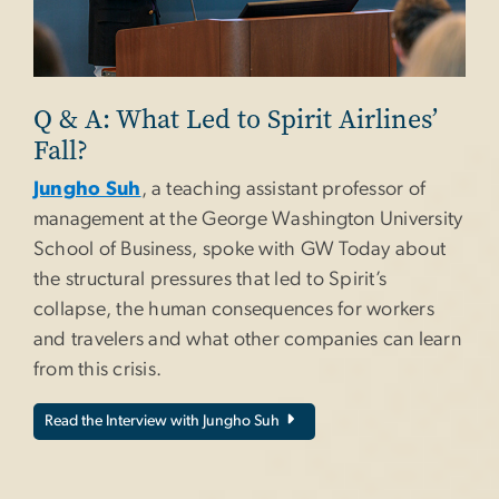
Q & A: What Led to Spirit Airlines’
Fall?
Jungho Suh
, a teaching assistant professor of
management at the George Washington University
School of Business, spoke with GW Today about
the structural pressures that led to Spirit’s
collapse, the human consequences for workers
and travelers and what other companies can learn
from this crisis.
Read the Interview with Jungho Suh