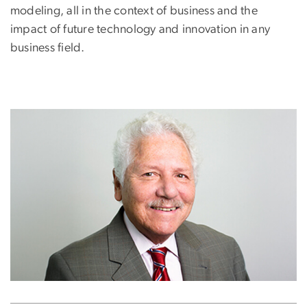
modeling, all in the context of business and the
impact of future technology and innovation in any
business field.
Image