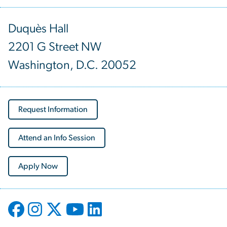
Duquès Hall
2201 G Street NW
Washington, D.C. 20052
Request Information
Attend an Info Session
Apply Now