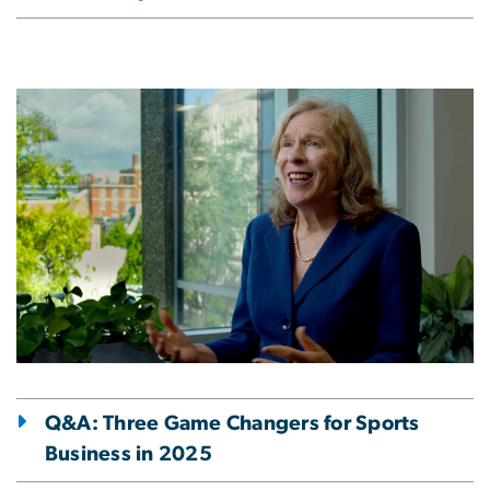
Image
Q&A: Three Game Changers for Sports
Business in 2025