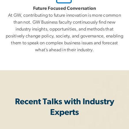
Future Focused Conversation
At GW, contributing to future innovation is more common
than not. GW Business faculty continuously find new
industry insights, opportunities, and methods that
positively change policy, society, and governance, enabling
them to speak on complex business issues and forecast
what’s ahead in their industry.
Recent Talks with Industry
Experts