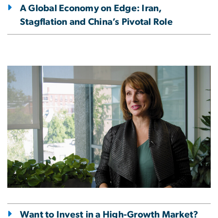
A Global Economy on Edge: Iran,
Stagflation and China’s Pivotal Role
Image
Want to Invest in a High-Growth Market?