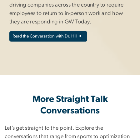
driving companies across the country to require
employees to return to in-person work and how
they are responding in GW Today.
Read the Conversation with Dr. Hill
More Straight Talk
Conversations
Let’s get straight to the point. Explore the
conversations that range from sports to optimization