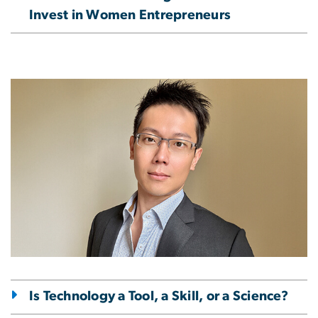
Invest in Women Entrepreneurs
Image
Is Technology a Tool, a Skill, or a Science?