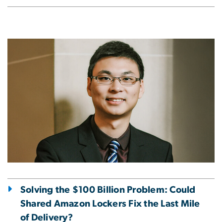
Image
Solving the $100 Billion Problem: Could
Shared Amazon Lockers Fix the Last Mile
of Delivery?