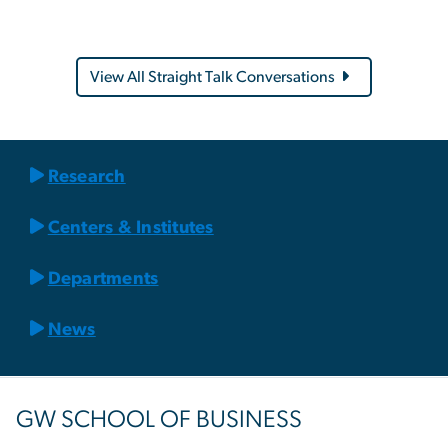
View All Straight Talk Conversations
Research
Centers & Institutes
Departments
News
GW SCHOOL OF BUSINESS