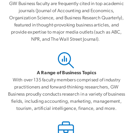
GW Business faculty are frequently cited in top academic
journals (Journal of Accounting and Economics,
Organization Science, and Business Research Quarterly),
featured in thought-provoking business articles, and
provide expertise to major media outlets (such as ABC,
NPR, and The Wall Street Journal).
A Range of Business Topics
With over 135 faculty members comprised of industry
practitioners and forward-thinking researchers, GW
Business proudly conducts research in a variety of business
fields, including accounting, marketing, management,
tourism, artificial intelligence, finance, and more.