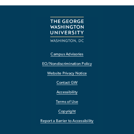
Campus Advisories
EO/Nondiscrimination Policy
Website Privacy Notice
Contact GW
Accessibility
Terms of Use
Copyright
Report a Barrier to Accessibility