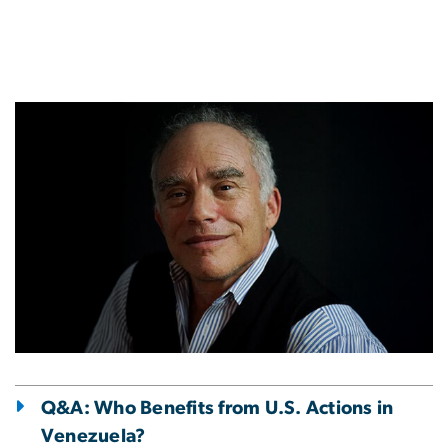
Image
Q&A: Who Benefits from U.S. Actions in
Venezuela?