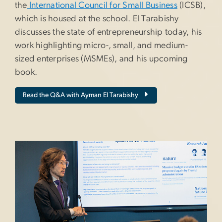
the
International Council for Small Business
(ICSB),
which is housed at the school. El Tarabishy
discusses the state of entrepreneurship today, his
work highlighting micro-, small, and medium-
sized enterprises (MSMEs), and his upcoming
book.
Read the Q&A with Ayman El Tarabishy
Image