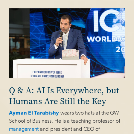
Image
Q & A: AI Is Everywhere, but
Humans Are Still the Key
Ayman El Tarabishy
wears two hats at the GW
School of Business. He is a teaching professor of
management
and president and CEO of