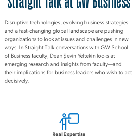
Straight Talk at GW Business
Disruptive technologies, evolving business strategies
and a fast-changing global landscape are pushing
organizations to look at issues and challenges in new
ways. In Straight Talk conversations with GW School
of Business faculty, Dean Şevin Yeltekin looks at
emerging research and insights from faculty—and
their implications for business leaders who wish to act
decisively.
Real Expertise