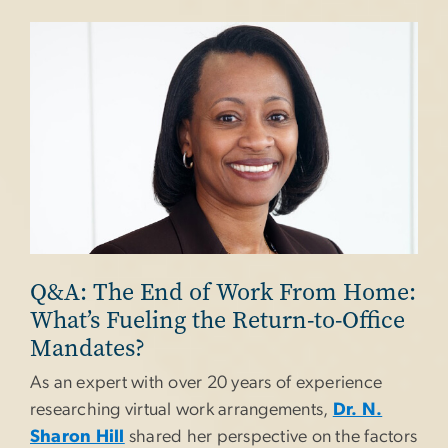
Image
Q&A: The End of Work From Home:
What’s Fueling the Return-to-Office
Mandates?
As an expert with over 20 years of experience
researching virtual work arrangements,
Dr. N.
Sharon Hill
shared her perspective on the factors