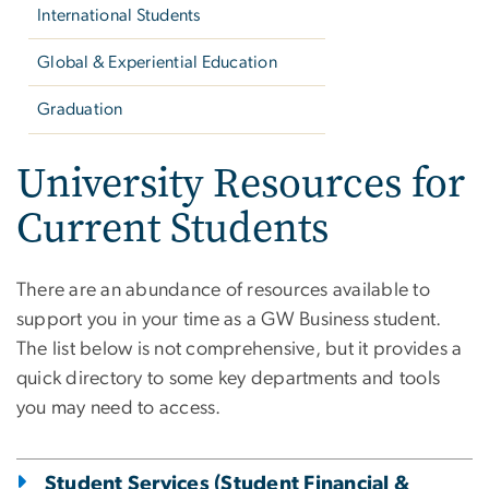
International Students
Global & Experiential Education
Graduation
University Resources for
Current Students
There are an abundance of resources available to
support you in your time as a GW Business student.
The list below is not comprehensive, but it provides a
quick directory to some key departments and tools
you may need to access.
Student Services (Student Financial &