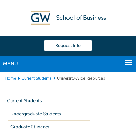
n
tent
School of Business
Request Info
MENU
Main
Home
Current Students
University-Wide Resources
Bootstrap
Left
Navigation
navigation
Current Students
Undergraduate Students
Graduate Students