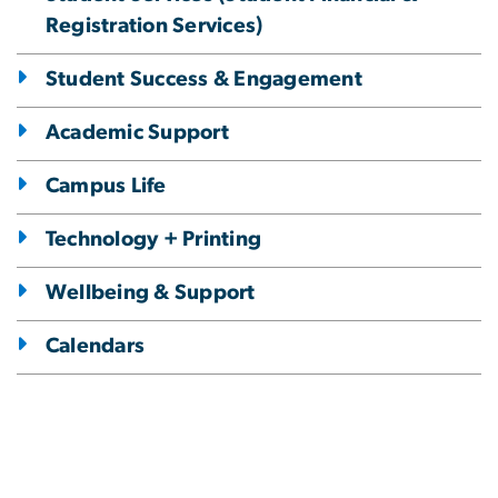
Registration Services)
Student Success & Engagement
Academic Support
Campus Life
Technology + Printing
Wellbeing & Support
Calendars