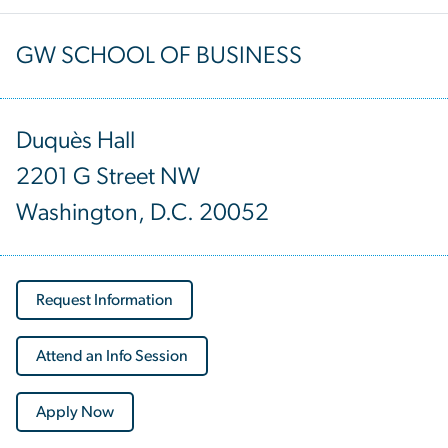
GW SCHOOL OF BUSINESS
Duquès Hall
2201 G Street NW
Washington, D.C. 20052
Request Information
Attend an Info Session
Apply Now