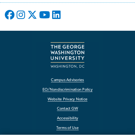
Campus Advisories
EO/Nondiscrimination Policy
Website Privacy Notice
Contact GW
Accessibility
Terms of Use