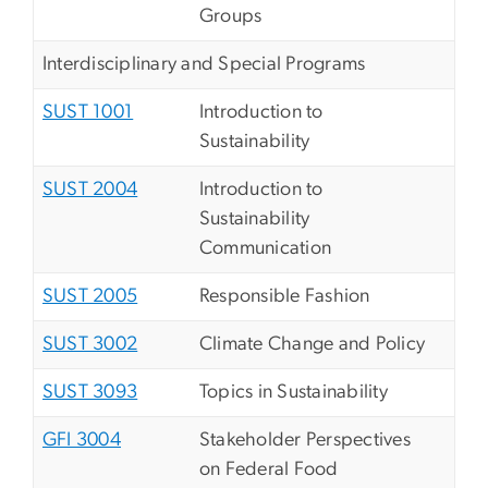
Groups
Interdisciplinary and Special Programs
SUST 1001
Introduction to
Sustainability
SUST 2004
Introduction to
Sustainability
Communication
SUST 2005
Responsible Fashion
SUST 3002
Climate Change and Policy
SUST 3093
Topics in Sustainability
GFI 3004
Stakeholder Perspectives
on Federal Food