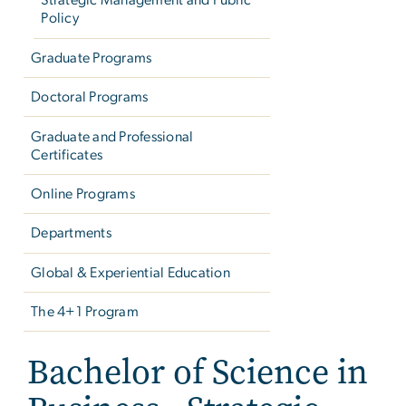
Strategic Management and Public
Policy
Graduate Programs
Doctoral Programs
Graduate and Professional
Certificates
Online Programs
Departments
Global & Experiential Education
The 4+1 Program
Bachelor of Science in