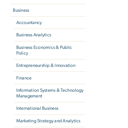
Business
Accountancy
Business Analytics
Business Economics & Public
Policy
Entrepreneurship & Innovation
Finance
Information Systems & Technology
Management
International Business
Marketing Strategy and Analytics