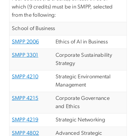
which (9 credits) must be in SMPP, selected
from the following:
School of Business
SMPP 2006
Ethics of AI in Business
SMPP 3301
Corporate Sustainability
Strategy
SMPP 4210
Strategic Environmental
Management
SMPP 4215
Corporate Governance
and Ethics
SMPP 4219
Strategic Networking
SMPP 4802
Advanced Strategic