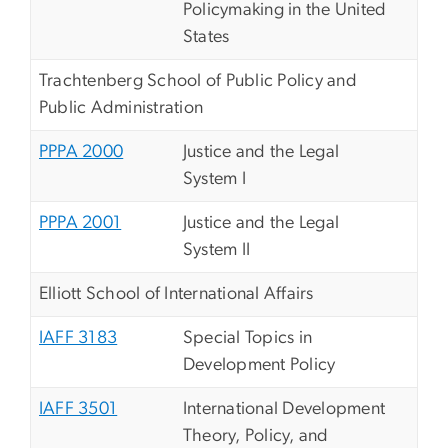
Policymaking in the United
States
Trachtenberg School of Public Policy and
Public Administration
PPPA 2000
Justice and the Legal
System I
PPPA 2001
Justice and the Legal
System II
Elliott School of International Affairs
IAFF 3183
Special Topics in
Development Policy
IAFF 3501
International Development
Theory, Policy, and