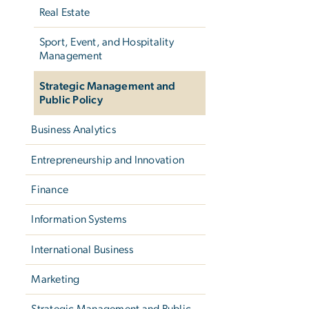
Real Estate
Sport, Event, and Hospitality
Management
Strategic Management and
Public Policy
Business Analytics
Entrepreneurship and Innovation
Finance
Information Systems
International Business
Marketing