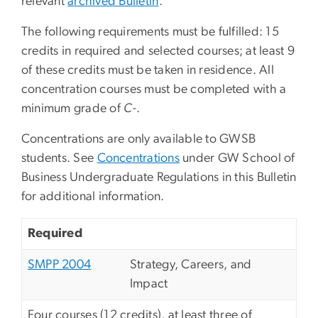
relevant
archived Bulletin
.
The following requirements must be fulfilled: 15
credits in required and selected courses; at least 9
of these credits must be taken in residence. All
concentration courses must be completed with a
minimum grade of
C
-.
Concentrations are only available to GWSB
students. See
Concentrations
under GW School of
Business Undergraduate Regulations in this Bulletin
for additional information.
Required
SMPP 2004
Strategy, Careers, and
Impact
Four courses (12 credits), at least three of