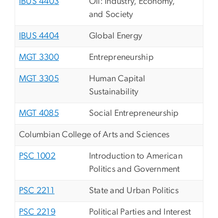
IBUS 4403
Oil: Industry, Economy,
and Society
IBUS 4404
Global Energy
MGT 3300
Entrepreneurship
MGT 3305
Human Capital
Sustainability
MGT 4085
Social Entrepreneurship
Columbian College of Arts and Sciences
PSC 1002
Introduction to American
Politics and Government
PSC 2211
State and Urban Politics
PSC 2219
Political Parties and Interest