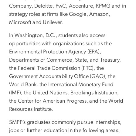
Company, Deloitte, PwC, Accenture, KPMG and in
strategy roles at firms like Google, Amazon,
Microsoft and Unilever.
In Washington, D.C., students also access
opportunities with organizations such as the
Environmental Protection Agency (EPA),
Departments of Commerce, State, and Treasury,
the Federal Trade Commission (FTC), the
Government Accountability Office (GAO), the
World Bank, the International Monetary Fund
(IMF), the United Nations, Brookings Institution,
the Center for American Progress, and the World
Resources Institute.
SMPP’s graduates commonly pursue internships,
jobs or further education in the following areas: