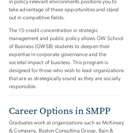
in policy-relevant environments positions you to
take advantage of these opportunities and stand
out in competitive fields.
The 15-credit concentration in strategic
management and public policy allows GW School
of Business (GWSB) students to deepen their
expertise in corporate governance and the
societal impact of business. This program is
designed for those who wish to lead organizations
that are as strategically sound as they are socially
responsible.
Career Options in SMPP
Graduates work at organizations such as McKinsey
& Company, Boston Consulting Group, Bain &