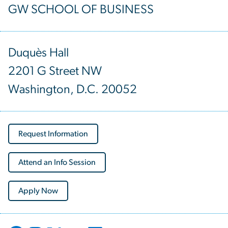
GW SCHOOL OF BUSINESS
Duquès Hall
2201 G Street NW
Washington, D.C. 20052
Request Information
Attend an Info Session
Apply Now