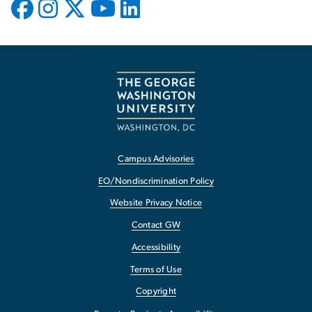
Campus Advisories
EO/Nondiscrimination Policy
Website Privacy Notice
Contact GW
Accessibility
Terms of Use
Copyright