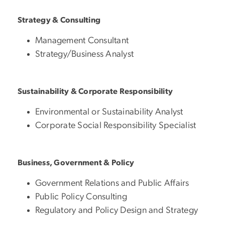
Strategy & Consulting
Management Consultant
Strategy/Business Analyst
Sustainability & Corporate Responsibility
Environmental or Sustainability Analyst
Corporate Social Responsibility Specialist
Business, Government & Policy
Government Relations and Public Affairs
Public Policy Consulting
Regulatory and Policy Design and Strategy