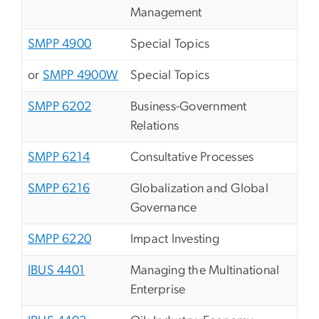
Management
SMPP 4900
Special Topics
or
SMPP 4900W
Special Topics
SMPP 6202
Business-Government
Relations
SMPP 6214
Consultative Processes
SMPP 6216
Globalization and Global
Governance
SMPP 6220
Impact Investing
IBUS 4401
Managing the Multinational
Enterprise