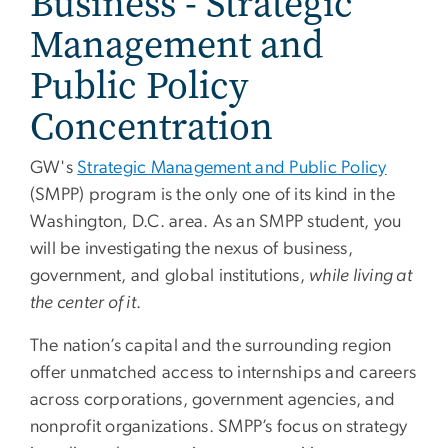
Business - Strategic
Management and
Public Policy
Concentration
GW's
Strategic Management and Public Policy
(SMPP) program is the only one of its kind in the
Washington, D.C. area. As an SMPP student, you
will be investigating the nexus of business,
government, and global institutions,
while living at
the center of it
.
The nation’s capital and the surrounding region
offer unmatched access to internships and careers
across corporations, government agencies, and
nonprofit organizations. SMPP’s focus on strategy