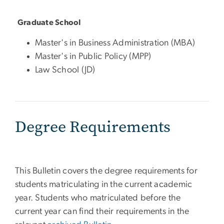
Graduate School
Master's in Business Administration (MBA)
Master's in Public Policy (MPP)
Law School (JD)
Degree Requirements
This Bulletin covers the degree requirements for
students matriculating in the current academic
year. Students who matriculated before the
current year can find their requirements in the