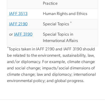
Practice
IAFF 3513
Human Rights and Ethics
*
IAFF 2190
Special Topics
or
IAFF 3190
Special Topics in
International Affairs
*
Topics taken in IAFF 2190 and IAFF 3190 should
be related to the environment, sustainability, law,
and/or diplomacy. For example, climate change
and social change; impacts/social dimensions of
climate change; law and diplomacy; international
environmental policy; and global progress.