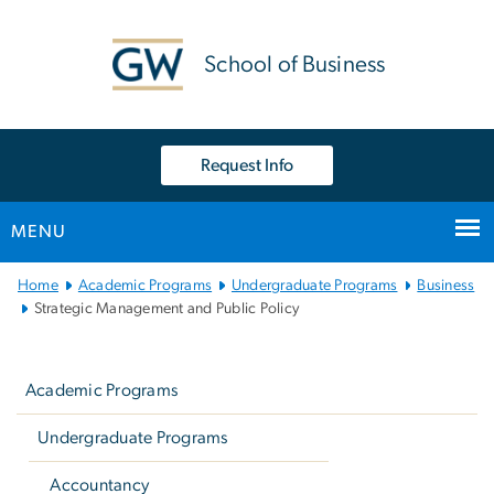
n
tent
School of Business
Request Info
MENU
Main Bootstrap Navigation
Home
Academic Programs
Undergraduate Programs
Business
Strategic Management and Public Policy
Left
navigation
Academic Programs
Undergraduate Programs
Accountancy