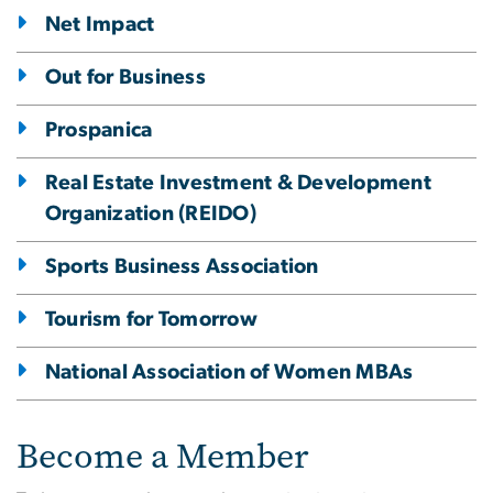
Net Impact
Out for Business
Prospanica
Real Estate Investment & Development
Organization (REIDO)
Sports Business Association
Tourism for Tomorrow
National Association of Women MBAs
Become a Member