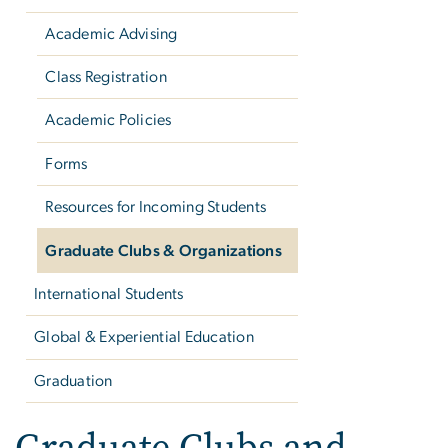
Academic Advising
Class Registration
Academic Policies
Forms
Resources for Incoming Students
Graduate Clubs & Organizations
International Students
Global & Experiential Education
Graduation
Graduate Clubs and