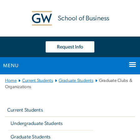
n
tent
School of Business
Request Info
MENU
Main
Home
Current Students
Graduate Students
Graduate Clubs &
Bootstrap
Organizations
Navigation
Left
navigation
Current Students
Undergraduate Students
Graduate Students