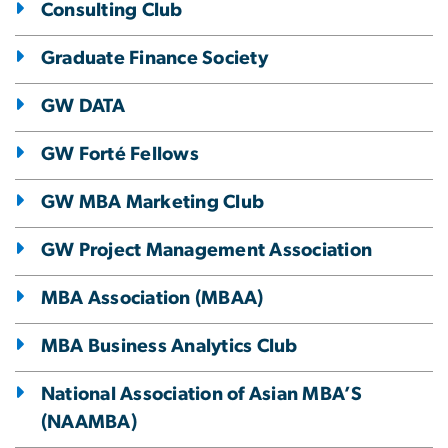
Consulting Club
Graduate Finance Society
GW DATA
GW Forté Fellows
GW MBA Marketing Club
GW Project Management Association
MBA Association (MBAA)
MBA Business Analytics Club
National Association of Asian MBA’S
(NAAMBA)