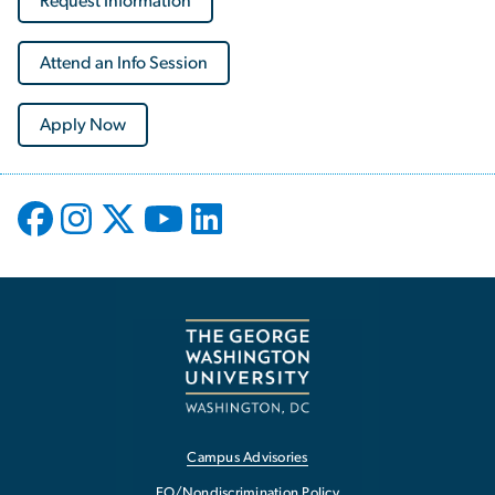
Request Information
Attend an Info Session
Apply Now
Campus Advisories
EO/Nondiscrimination Policy