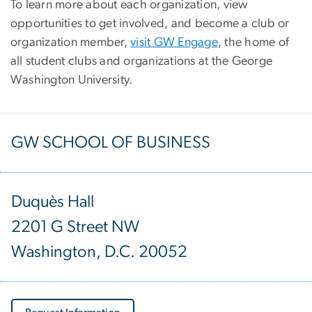
To learn more about each organization, view
opportunities to get involved, and become a club or
organization member,
visit GW Engage
, the home of
all student clubs and organizations at the George
Washington University.
GW SCHOOL OF BUSINESS
Duquès Hall
2201 G Street NW
Washington, D.C. 20052