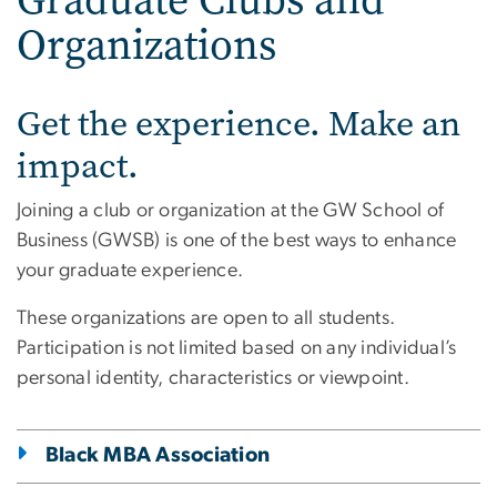
Organizations
Get the experience. Make an
impact.
Joining a club or organization at the GW School of
Business (GWSB) is one of the best ways to enhance
your graduate experience.
These organizations are open to all students.
Participation is not limited based on any individual’s
personal identity, characteristics or viewpoint.
Black MBA Association