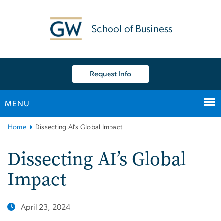
n
tent
School of Business
Request Info
MENU
Main
Home
Dissecting AI’s Global Impact
Bootstrap
Navigation
Dissecting AI’s Global
Impact
April 23, 2024