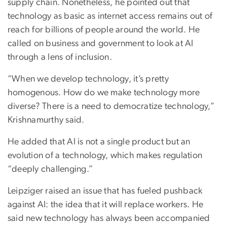
supply chain. Nonetheless, he pointed out that
technology as basic as internet access remains out of
reach for billions of people around the world. He
called on business and government to look at AI
through a lens of inclusion.
“When we develop technology, it’s pretty
homogenous. How do we make technology more
diverse? There is a need to democratize technology,”
Krishnamurthy said.
He added that AI is not a single product but an
evolution of a technology, which makes regulation
“deeply challenging.”
Leipziger raised an issue that has fueled pushback
against AI: the idea that it will replace workers. He
said new technology has always been accompanied