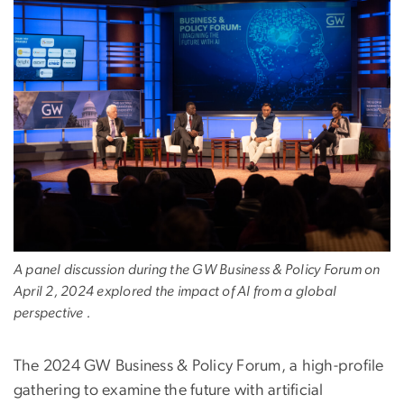
A panel discussion during the GW Business & Policy Forum on
April 2, 2024 explored the impact of AI from a global
perspective .
The 2024 GW Business & Policy Forum, a high-profile
gathering to examine the future with artificial