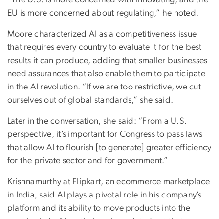
EU is more concerned about regulating,” he noted.
Moore characterized AI as a competitiveness issue
that requires every country to evaluate it for the best
results it can produce, adding that smaller businesses
need assurances that also enable them to participate
in the AI revolution. “If we are too restrictive, we cut
ourselves out of global standards,” she said.
Later in the conversation, she said: “From a U.S.
perspective, it’s important for Congress to pass laws
that allow AI to flourish [to generate] greater efficiency
for the private sector and for government.”
Krishnamurthy at Flipkart, an ecommerce marketplace
in India, said AI plays a pivotal role in his company’s
platform and its ability to move products into the