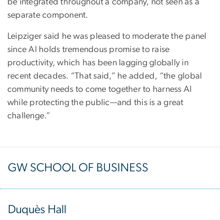
be integrated throughout a company, not seen as a
separate component.
Leipziger said he was pleased to moderate the panel
since AI holds tremendous promise to raise
productivity, which has been lagging globally in
recent decades. “That said,” he added, “the global
community needs to come together to harness AI
while protecting the public—and this is a great
challenge.”
GW SCHOOL OF BUSINESS
Duquès Hall