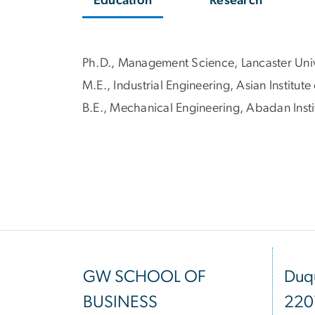
Education
Research
Ph.D., Management Science, Lancaster Univ
M.E., Industrial Engineering, Asian Institut
B.E., Mechanical Engineering, Abadan Insti
GW SCHOOL OF
Duqu
BUSINESS
220