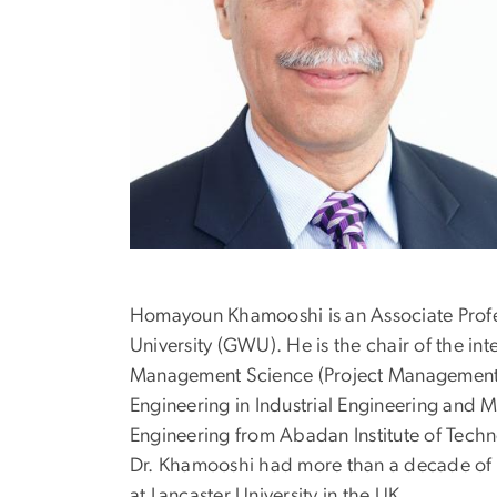
Homayoun Khamooshi is an Associate Profes
University (GWU). He is the chair of the i
Management Science (Project Management: P
Engineering in Industrial Engineering and 
Engineering from Abadan Institute of Techn
Dr. Khamooshi had more than a decade of p
at Lancaster University in the UK.