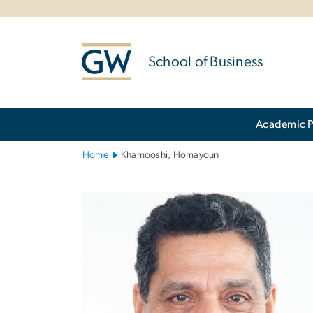
n
tent
School of Business
Main
Academic 
Bootstrap
Navigation
Home
Khamooshi, Homayoun