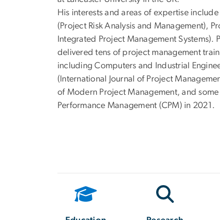
His interests and areas of expertise incl
(Project Risk Analysis and Management), P
Integrated Project Management Systems). 
delivered tens of project management train
including Computers and Industrial Enginee
(International Journal of Project Managemen
of Modern Project Management, and some o
Performance Management (CPM) in 2021.