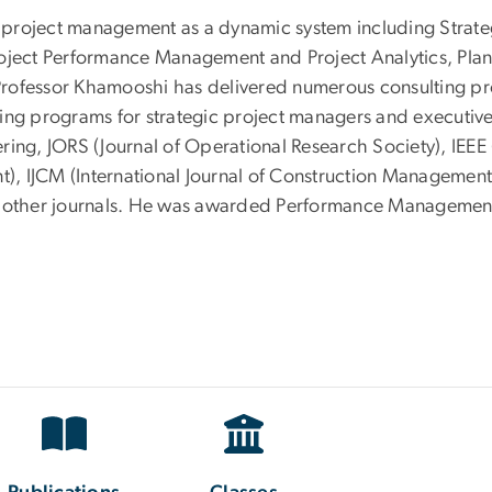
ude project management as a dynamic system including Str
roject Performance Management and Project Analytics, Pla
Professor Khamooshi has delivered numerous consulting pr
ing programs for strategic project managers and executives
ring, JORS (Journal of Operational Research Society), IEE
t), IJCM (International Journal of Construction Management
ther journals. He was awarded Performance Management P