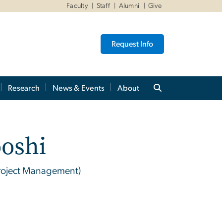
Faculty
Staff
Alumni
Give
Request Info
Research
News & Events
About
oshi
 Project Management)