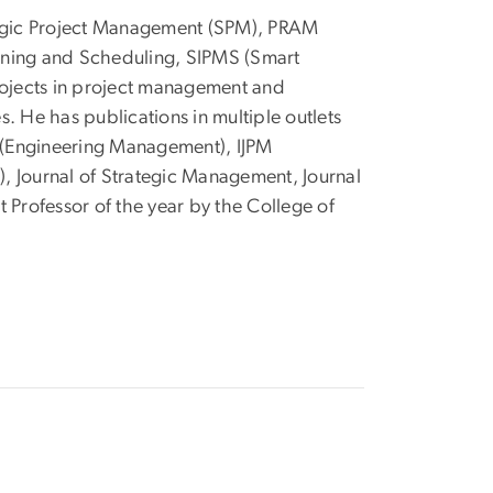
ategic Project Management (SPM), PRAM
nning and Scheduling, SIPMS (Smart
ojects in project management and
. He has publications in multiple outlets
E (Engineering Management), IJPM
), Journal of Strategic Management, Journal
rofessor of the year by the College of