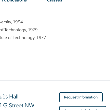
Publications
Classes
ersity, 1994
e of Technology, 1979
tute of Technology, 1977
ès Hall
Request Information
1 G Street NW