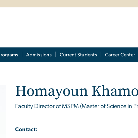
Programs
Admissions
Current Students
Career Center
Homayoun Khamo
Faculty Director of MSPM (Master of Science in
Contact: