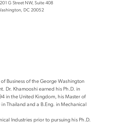
201 G Street NW, Suite 408
ashington, DC 20052
 of Business of the George Washington
nt. Dr. Khamooshi earned his Ph.D. in
4 in the United Kingdom, his Master of
9 in Thailand and a B.Eng. in Mechanical
l Industries prior to pursuing his Ph.D.