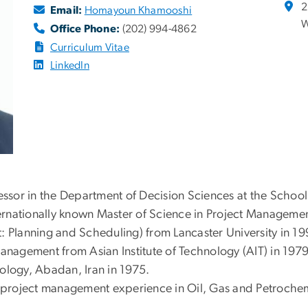
2
Email:
Homayoun Khamooshi
W
Office Phone:
(202) 994-4862
Curriculum Vitae
LinkedIn
sor in the Department of Decision Sciences at the School
nternationally known Master of Science in Project Manageme
lanning and Scheduling) from Lancaster University in 199
Management from Asian Institute of Technology (AIT) in 197
ology, Abadan, Iran in 1975.
roject management experience in Oil, Gas and Petrochemica