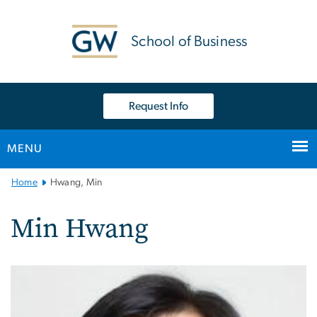
n
tent
School of Business
Request Info
MENU
Main
Home
Hwang, Min
Bootstrap
Navigation
Min Hwang