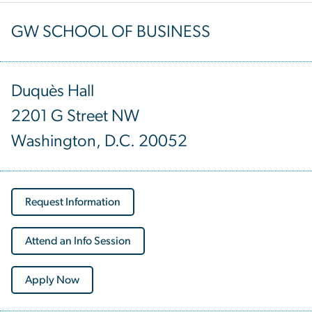
GW SCHOOL OF BUSINESS
Duquès Hall
2201 G Street NW
Washington, D.C. 20052
Request Information
Attend an Info Session
Apply Now