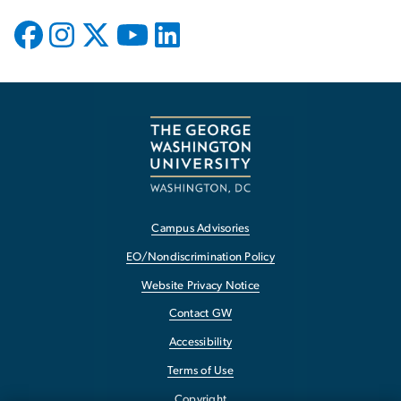
Campus Advisories
EO/Nondiscrimination Policy
Website Privacy Notice
Contact GW
Accessibility
Terms of Use
Copyright