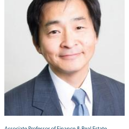
Associate Professor of Finance & Real Estate