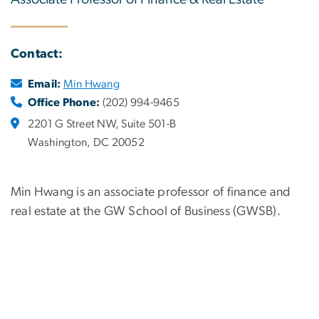
Contact:
Email:
Min Hwang
Office Phone:
(202) 994-9465
2201 G Street NW, Suite 501-B
Washington, DC 20052
Min Hwang is an associate professor of finance and
real estate at the GW School of Business (GWSB).