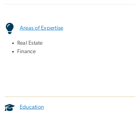
Areas of Expertise
Real Estate
Finance
Education