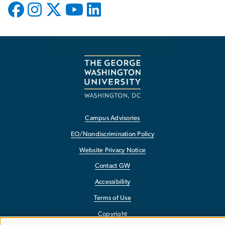
Campus Advisories
EO/Nondiscrimination Policy
Website Privacy Notice
Contact GW
Accessibility
Terms of Use
Copyright