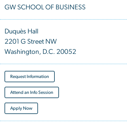
GW SCHOOL OF BUSINESS
Duquès Hall
2201 G Street NW
Washington, D.C. 20052
Request Information
Attend an Info Session
Apply Now