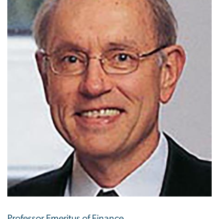
Professor Emeritus of Finance