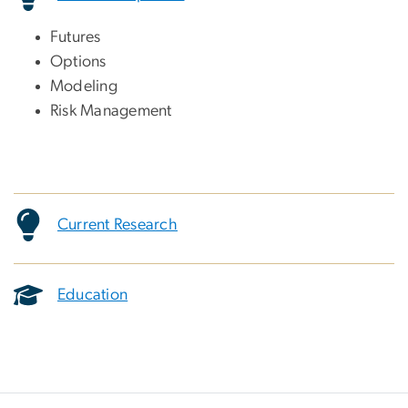
Futures
Options
Modeling
Risk Management
Current Research
Education