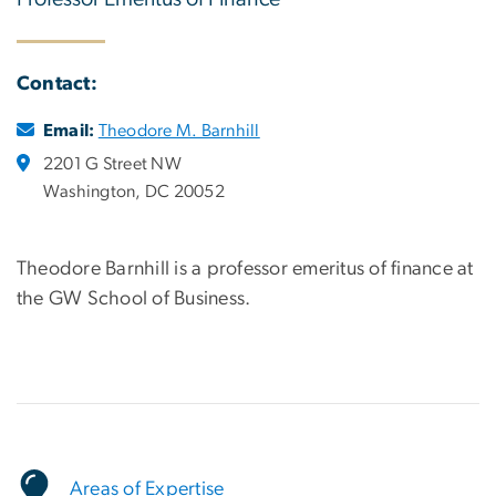
Contact:
Email:
Theodore M. Barnhill
2201 G Street NW
Washington, DC 20052
Theodore Barnhill is a professor emeritus of finance at
the GW School of Business.
Areas of Expertise