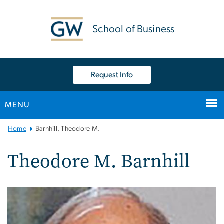
n
tent
School of Business
Request Info
MENU
Main
Home
Barnhill, Theodore M.
Bootstrap
Navigation
Theodore M. Barnhill