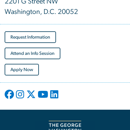
2201 G Street NW
Washington, D.C. 20052
Request Information
Attend an Info Session
Apply Now