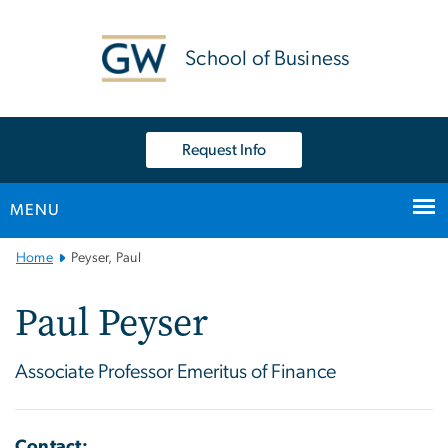
n
tent
School of Business
Request Info
MENU
Main
Home
Peyser, Paul
Bootstrap
Navigation
Paul Peyser
Associate Professor Emeritus of Finance
Contact: