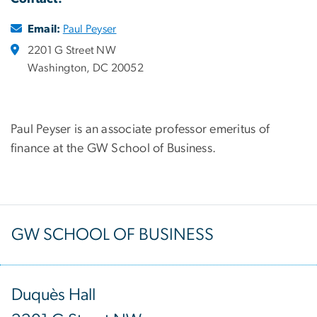
Email:
Paul Peyser
2201 G Street NW
Washington, DC 20052
Paul Peyser is an associate professor emeritus of
finance at the GW School of Business.
GW SCHOOL OF BUSINESS
Duquès Hall