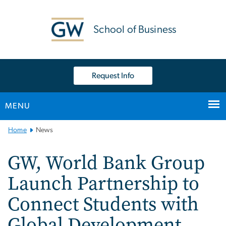
n
tent
School of Business
Request Info
MENU
Main
Home
News
Bootstrap
Navigation
GW, World Bank Group
Launch Partnership to
Connect Students with
Global Development