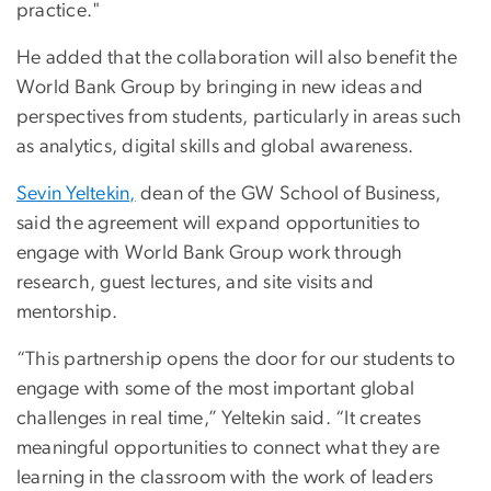
practice."
He added that the collaboration will also benefit the
World Bank Group by bringing in new ideas and
perspectives from students, particularly in areas such
as analytics, digital skills and global awareness.
Sevin Yeltekin,
dean of the GW School of Business,
said the agreement will expand opportunities to
engage with World Bank Group work through
research, guest lectures, and site visits and
mentorship.
“This partnership opens the door for our students to
engage with some of the most important global
challenges in real time,” Yeltekin said. “It creates
meaningful opportunities to connect what they are
learning in the classroom with the work of leaders