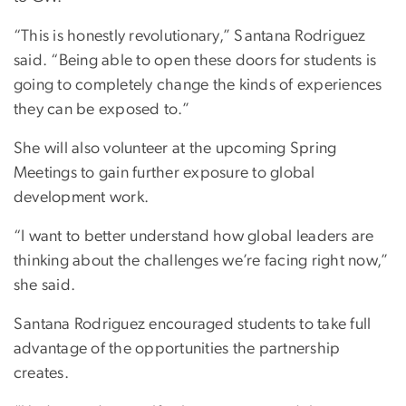
“This is honestly revolutionary,” Santana Rodriguez
said. “Being able to open these doors for students is
going to completely change the kinds of experiences
they can be exposed to.”
She will also volunteer at the upcoming Spring
Meetings to gain further exposure to global
development work.
“I want to better understand how global leaders are
thinking about the challenges we’re facing right now,”
she said.
Santana Rodriguez encouraged students to take full
advantage of the opportunities the partnership
creates.