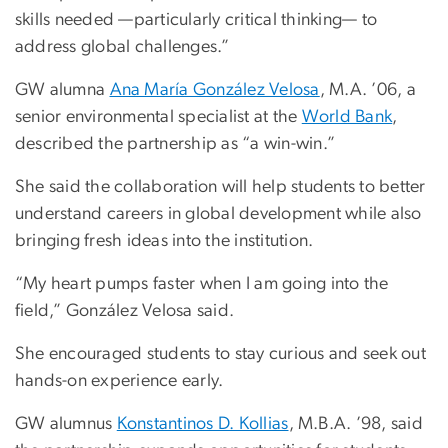
skills needed —particularly critical thinking— to
address global challenges.”
GW alumna
Ana María González Velosa
, M.A. ’06, a
senior environmental specialist at the
World Bank
,
described the partnership as “a win-win.”
She said the collaboration will help students to better
understand careers in global development while also
bringing fresh ideas into the institution.
“My heart pumps faster when I am going into the
field,” González Velosa said.
She encouraged students to stay curious and seek out
hands-on experience early.
GW alumnus
Konstantinos D. Kollias
, M.B.A. ’98, said