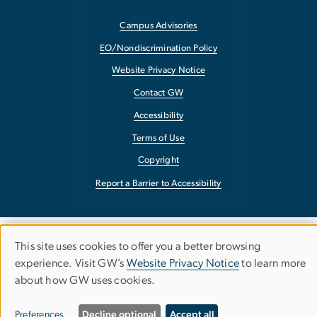
Campus Advisories
EO/Nondiscrimination Policy
Website Privacy Notice
Contact GW
Accessibility
Terms of Use
Copyright
Report a Barrier to Accessibility
This site uses cookies to offer you a better browsing
Use
experience. Visit GW’s
Website Privacy Notice
to learn more
about how GW uses cookies.
of
personal
Preferences
Decline optional
Accept all