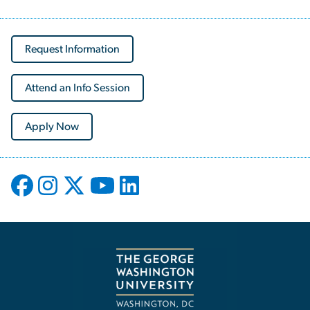
Request Information
Attend an Info Session
Apply Now