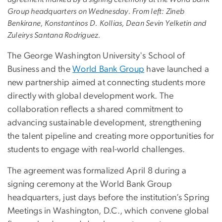
Group headquarters on Wednesday. From left: Zineb
Benkirane, Konstantinos D. Kollias, Dean Sevin Yelketin and
Zuleirys Santana Rodriguez.
T
he George Washington University's School of
Business and the
World Bank Group
have launched a
new partnership aimed at connecting students more
directly with global development work. The
collaboration reflects a shared commitment to
advancing sustainable development, strengthening
the talent pipeline and creating more opportunities for
students to engage with real-world challenges.
The agreement was formalized April 8 during a
signing ceremony at the World Bank Group
headquarters, just days before the institution’s Spring
Meetings in Washington, D.C., which convene global