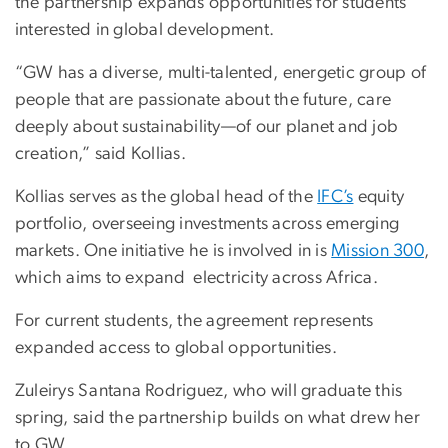
the partnership expands opportunities for students
interested in global development.
“GW has a diverse, multi-talented, energetic group of
people that are passionate about the future, care
deeply about sustainability—of our planet and job
creation,” said Kollias.
Kollias serves as the global head of the
IFC’s
equity
portfolio, overseeing investments across emerging
markets. One initiative he is involved in is
Mission 300
,
which aims to expand electricity across Africa.
For current students, the agreement represents
expanded access to global opportunities.
Zuleirys Santana Rodriguez, who will graduate this
spring, said the partnership builds on what drew her
to GW.