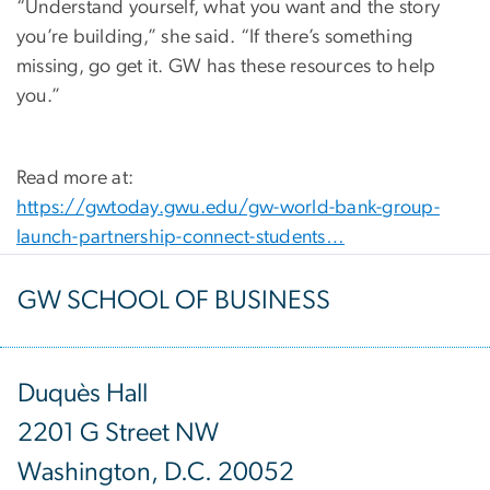
“Understand yourself, what you want and the story
you’re building,” she said. “If there’s something
missing, go get it. GW has these resources to help
you.”
Read more at:
https://gwtoday.gwu.edu/gw-world-bank-group-
launch-partnership-connect-students…
GW SCHOOL OF BUSINESS
Duquès Hall
2201 G Street NW
Washington, D.C. 20052