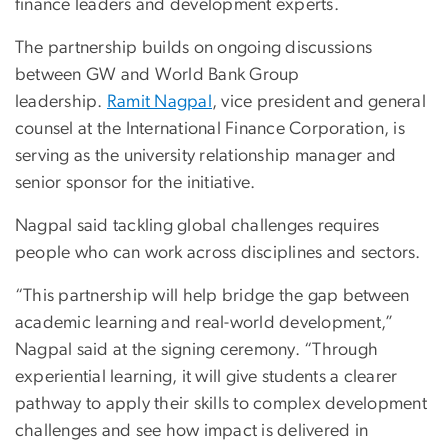
finance leaders and development experts.
The partnership builds on ongoing discussions
between GW and World Bank Group
leadership.
Ramit Nagpal
, vice president and general
counsel at the International Finance Corporation, is
serving as the university relationship manager and
senior sponsor for the initiative.
Nagpal said tackling global challenges requires
people who can work across disciplines and sectors.
“This partnership will help bridge the gap between
academic learning and real-world development,”
Nagpal said at the signing ceremony. “Through
experiential learning, it will give students a clearer
pathway to apply their skills to complex development
challenges and see how impact is delivered in