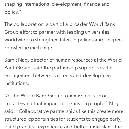
shaping international development, finance and
policy.”
The collaboration is part of a broader World Bank
Group effort to partner with leading universities
worldwide to strengthen talent pipelines and deepen
knowledge exchange.
Samit Nag, director of human resources at the World
Bank Group, said the partnership supports earlier
engagement between students and development
institutions.
“At the World Bank Group, our mission is about
impact—and that impact depends on people,” Nag
said. “Collaborative partnerships like this create more
structured opportunities for students to engage early,
build practical experience and better understand the