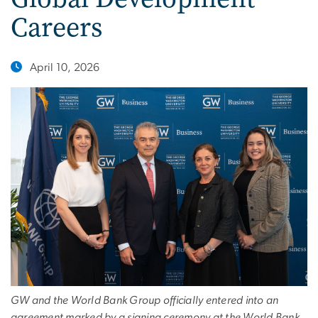
Careers
April 10, 2026
GW and the World Bank Group officially entered into an
agreement marked by a signing ceremony at the World Bank