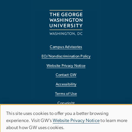
Campus Advisories
EO/Nondiscrimination Policy
Website Privacy Notice
Contact GW
Accessibility
Terms of Use
Copyright
Report a Barrier to Accessibility
This site uses cookies to offer you a better browsing
Use
experience. Visit GW’s
Website Privacy Notice
to learn more
about how GW uses cookies.
of