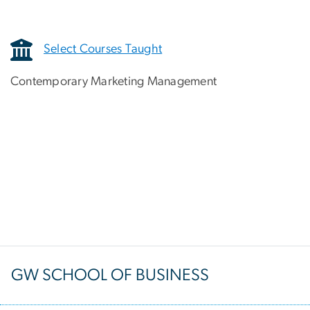
Select Courses Taught
Contemporary Marketing Management
GW SCHOOL OF BUSINESS