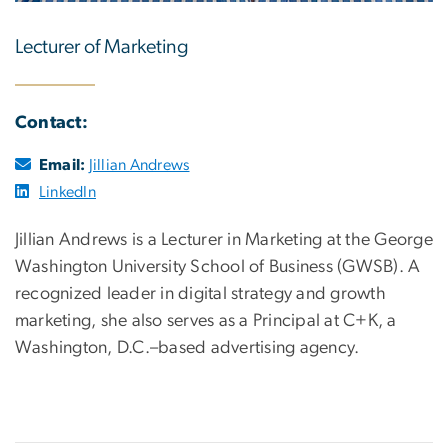
Lecturer of Marketing
Contact:
Email:
Jillian Andrews
LinkedIn
Jillian Andrews is a Lecturer in Marketing at the George
Washington University School of Business (GWSB). A
recognized leader in digital strategy and growth
marketing, she also serves as a Principal at C+K, a
Washington, D.C.–based advertising agency.