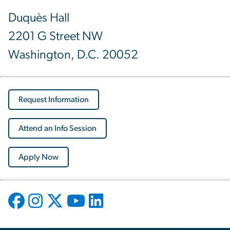
Duquès Hall
2201 G Street NW
Washington, D.C. 20052
Request Information
Attend an Info Session
Apply Now