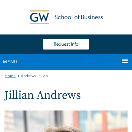
n
tent
School of Business
Request Info
MENU
Main
Home
Andrews, Jillian
Bootstrap
Navigation
Jillian Andrews