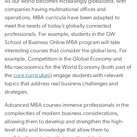
As our world becomes increasingly globalized, with
companies having multinational offices and
operations, MBA curricula have been adapted to
meet the needs of today’s globally connected
professionals. For example, students in the GW
School of Business Online MBA program will take
interesting courses that consider the global lens. For
example, Competition in the Global Economy and
Microeconomics for the World Economy (both part of
the
core curriculum
) engage students with relevant
topics that address real business challenges and
strategies.
Advanced MBA courses immerse professionals in the
complexities of modern business considerations,
allowing them to develop and strengthen the high-
level skills and knowledge that allow them to