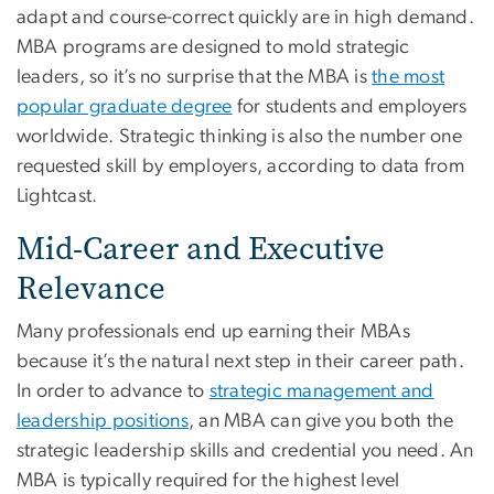
adapt and course-correct quickly are in high demand.
MBA programs are designed to mold strategic
leaders, so it’s no surprise that the MBA is
the most
popular graduate degree
for students and employers
worldwide. Strategic thinking is also the number one
requested skill by employers, according to data from
Lightcast.
Mid-Career and Executive
Relevance
Many professionals end up earning their MBAs
because it’s the natural next step in their career path.
In order to advance to
strategic management and
leadership positions
, an MBA can give you both the
strategic leadership skills and credential you need. An
MBA is typically required for the highest level