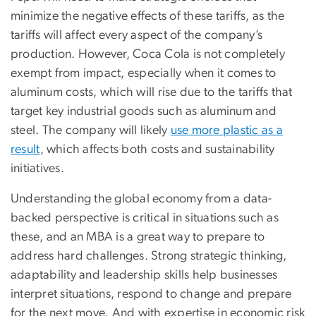
minimize the negative effects of these tariffs, as the
tariffs will affect every aspect of the company’s
production. However, Coca Cola is not completely
exempt from impact, especially when it comes to
aluminum costs, which will rise due to the tariffs that
target key industrial goods such as aluminum and
steel. The company will likely
use more plastic as a
result
, which affects both costs and sustainability
initiatives.
Understanding the global economy from a data-
backed perspective is critical in situations such as
these, and an MBA is a great way to prepare to
address hard challenges. Strong strategic thinking,
adaptability and leadership skills help businesses
interpret situations, respond to change and prepare
for the next move. And with expertise in economic risk