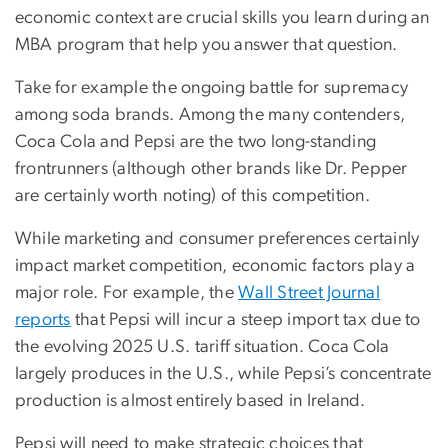
economic context are crucial skills you learn during an
MBA program that help you answer that question.
Take for example the ongoing battle for supremacy
among soda brands. Among the many contenders,
Coca Cola and Pepsi are the two long-standing
frontrunners (although other brands like Dr. Pepper
are certainly worth noting) of this competition.
While marketing and consumer preferences certainly
impact market competition, economic factors play a
major role. For example, the
Wall Street Journal
reports
that Pepsi will incur a steep import tax due to
the evolving 2025 U.S. tariff situation. Coca Cola
largely produces in the U.S., while Pepsi’s concentrate
production is almost entirely based in Ireland.
Pepsi will need to make strategic choices that