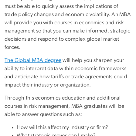
must be able to quickly assess the implications of
trade policy changes and economic volatility. An MBA
will provide you with courses in economics and risk
management so that you can make informed, strategic
decisions and respond to complex global market
forces.
The Global MBA degree
will help you sharpen your
ability to interpret data within economic frameworks
and anticipate how tariffs or trade agreements could
impact their industry or organization.
Through this economics education and additional
courses in risk management, MBA graduates will be
able to answer questions such as:
How will this affect my industry or firm?
What strategic moves can I make?