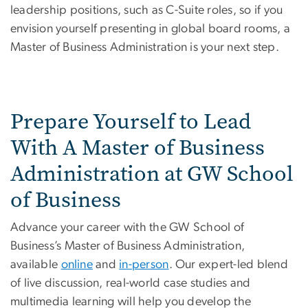
leadership positions, such as C-Suite roles, so if you
envision yourself presenting in global board rooms, a
Master of Business Administration is your next step.
Prepare Yourself to Lead
With A Master of Business
Administration at GW School
of Business
Advance your career with the GW School of
Business’s Master of Business Administration,
available
online
and
in-person
. Our expert-led blend
of live discussion, real-world case studies and
multimedia learning will help you develop the