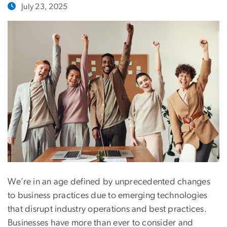
July 23, 2025
We’re in an age defined by unprecedented changes
to business practices due to emerging technologies
that disrupt industry operations and best practices.
Businesses have more than ever to consider and