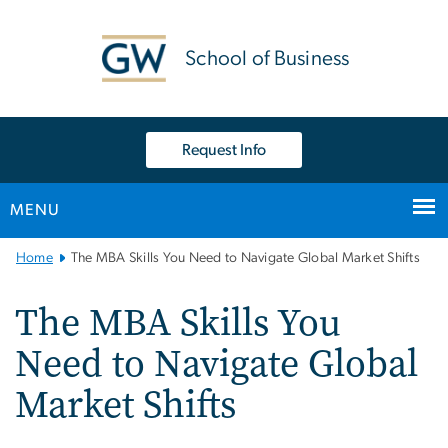
n
tent
School of Business
Request Info
MENU
Main
Home
The MBA Skills You Need to Navigate Global Market Shifts
Bootstrap
Navigation
The MBA Skills You
Need to Navigate Global
Market Shifts