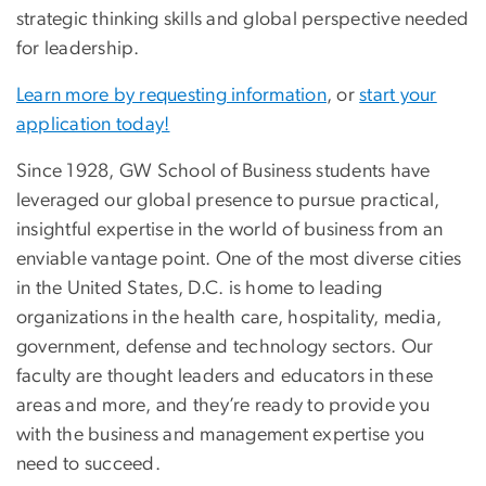
strategic thinking skills and global perspective needed
for leadership.
Learn more by requesting information
, or
start your
application today!
Since 1928, GW School of Business students have
leveraged our global presence to pursue practical,
insightful expertise in the world of business from an
enviable vantage point. One of the most diverse cities
in the United States, D.C. is home to leading
organizations in the health care, hospitality, media,
government, defense and technology sectors. Our
faculty are thought leaders and educators in these
areas and more, and they’re ready to provide you
with the business and management expertise you
need to succeed.