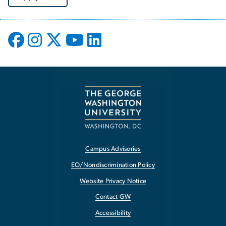
Campus Advisories
EO/Nondiscrimination Policy
Website Privacy Notice
Contact GW
Accessibility