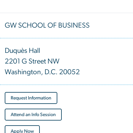
GW SCHOOL OF BUSINESS
Duquès Hall
2201 G Street NW
Washington, D.C. 20052
Request Information
Attend an Info Session
Apply Now