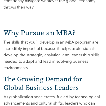
confidently navigate whatever the global economy
throws their way.
Why Pursue an MBA?
The skills that you’ll develop in an MBA program are
incredibly impactful because it helps professionals
develop the strategic, analytical and leadership skills
needed to adapt and lead in evolving business
environments.
The Growing Demand for
Global Business Leaders
As globalization accelerates, fueled by technological
advancements and cultural shifts, leaders who can