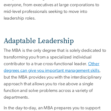
everyone, from executives at large corporations to
mid-level professionals seeking to move into
leadership roles.
Adaptable Leadership
The MBA is the only degree that is solely dedicated to
transforming you from a specialized individual
contributor to a true cross-functional leader.
Other
degrees can give you important management skills
,
but the MBA provides you with the interdisciplinary
approach that allows you to rise above a single
function and solve problems across a variety of
departments.
In the day-to-day, an MBA prepares you to support