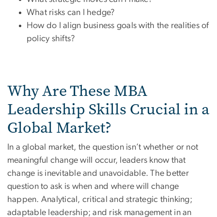
What risks can I hedge?
How do I align business goals with the realities of
policy shifts?
Why Are These MBA
Leadership Skills Crucial in a
Global Market?
In a global market, the question isn’t whether or not
meaningful change will occur, leaders know that
change is inevitable and unavoidable. The better
question to ask is when and where will change
happen. Analytical, critical and strategic thinking;
adaptable leadership; and risk management in an