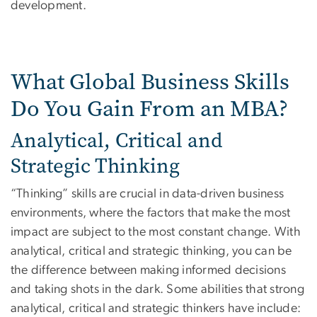
development.
What Global Business Skills
Do You Gain From an MBA?
Analytical, Critical and
Strategic Thinking
“Thinking” skills are crucial in data-driven business
environments, where the factors that make the most
impact are subject to the most constant change. With
analytical, critical and strategic thinking, you can be
the difference between making informed decisions
and taking shots in the dark. Some abilities that strong
analytical, critical and strategic thinkers have include: