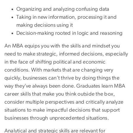
Organizing and analyzing confusing data
Taking in new information, processing it and
making decisions using it
Decision-making rooted in logic and reasoning
An MBA equips you with the skills and mindset you
need to make strategic, informed decisions, especially
in the face of shifting political and economic
conditions. With markets that are changing very
quickly, businesses can’t thrive by doing things the
way they’ve always been done. Graduates learn MBA
career skills that make you think outside the box,
consider multiple perspectives and critically analyze
situations to make impactful decisions that support
businesses through unprecedented situations.
Analytical and strategic skills are relevant for