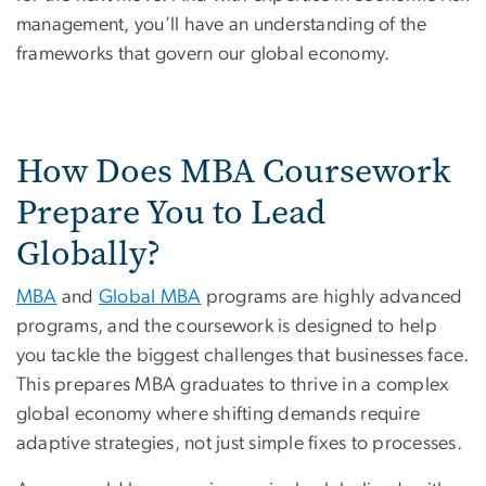
management, you’ll have an understanding of the
frameworks that govern our global economy.
How Does MBA Coursework
Prepare You to Lead
Globally?
MBA
and
Global MBA
programs are highly advanced
programs, and the coursework is designed to help
you tackle the biggest challenges that businesses face.
This prepares MBA graduates to thrive in a complex
global economy where shifting demands require
adaptive strategies, not just simple fixes to processes.