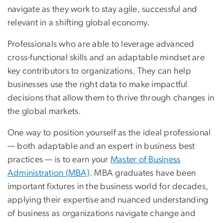
navigate as they work to stay agile, successful and
relevant in a shifting global economy.
Professionals who are able to leverage advanced
cross-functional skills and an adaptable mindset are
key contributors to organizations. They can help
businesses use the right data to make impactful
decisions that allow them to thrive through changes in
the global markets.
One way to position yourself as the ideal professional
— both adaptable and an expert in business best
practices — is to earn your
Master of Business
Administration (MBA)
. MBA graduates have been
important fixtures in the business world for decades,
applying their expertise and nuanced understanding
of business as organizations navigate change and