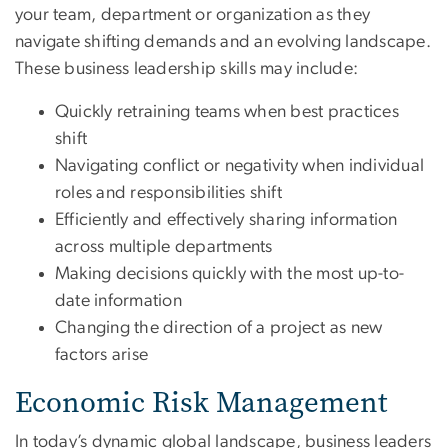
your team, department or organization as they
navigate shifting demands and an evolving landscape.
These business leadership skills may include:
Quickly retraining teams when best practices
shift
Navigating conflict or negativity when individual
roles and responsibilities shift
Efficiently and effectively sharing information
across multiple departments
Making decisions quickly with the most up-to-
date information
Changing the direction of a project as new
factors arise
Economic Risk Management
In today’s dynamic global landscape, business leaders