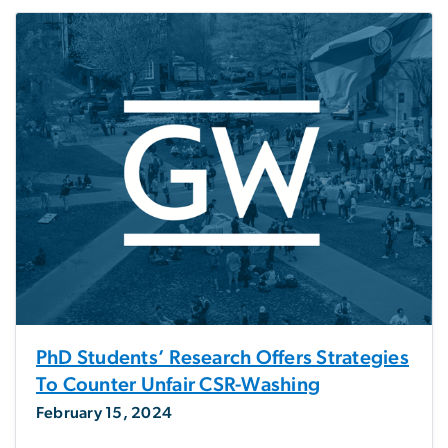
PhD Students’ Research Offers Strategies
To Counter Unfair CSR-Washing
February 15, 2024