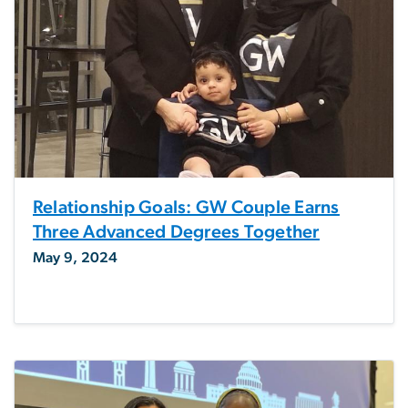
Relationship Goals: GW Couple Earns
Three Advanced Degrees Together
May 9, 2024