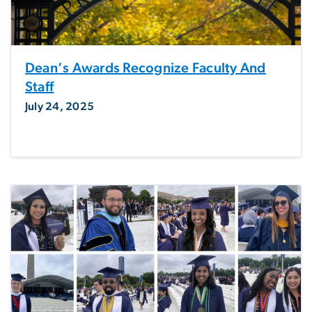
Dean’s Awards Recognize Faculty And
Staff
July 24, 2025