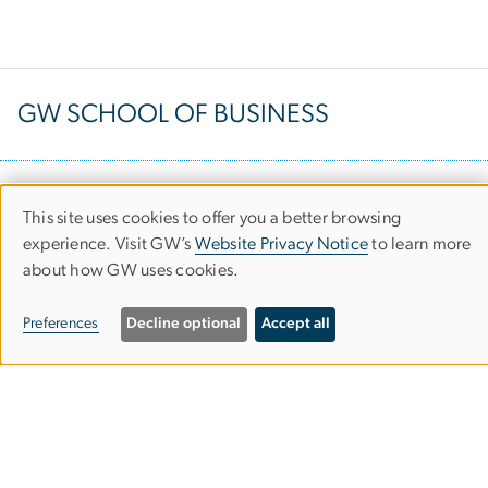
GW SCHOOL OF BUSINESS
Duquès Hall
This site uses cookies to offer you a better browsing
Use
2201 G Street NW
experience. Visit GW’s
Website Privacy Notice
to learn more
about how GW uses cookies.
of
Washington, D.C. 20052
personal
Preferences
Decline optional
Accept all
data
Request Information
and
cookies
Attend an Info Session