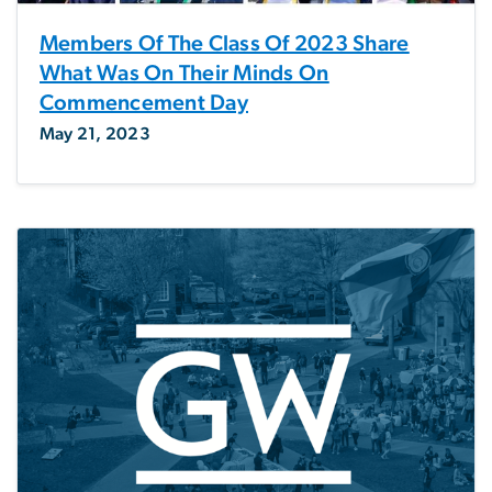
Members Of The Class Of 2023 Share
What Was On Their Minds On
Commencement Day
May 21, 2023