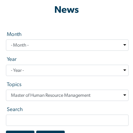
News
Month
Year
Topics
Search