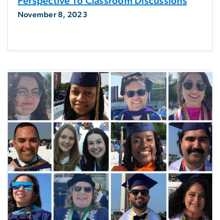
Perspective To Classroom Discussions
November 8, 2023