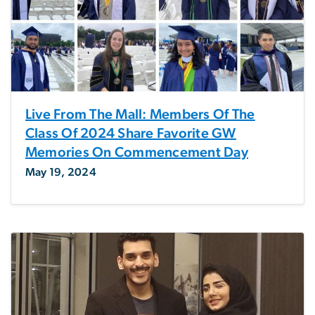
Live From The Mall: Members Of The
Class Of 2024 Share Favorite GW
Memories On Commencement Day
May 19, 2024