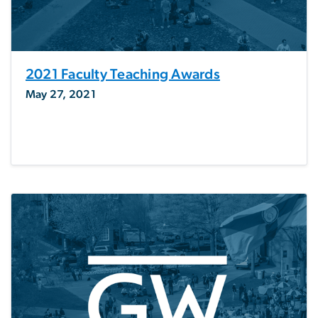
2021 Faculty Teaching Awards
May 27, 2021