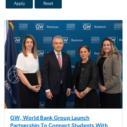
GW, World Bank Group Launch
Partnership To Connect Students With