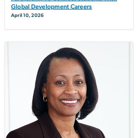
Global Development Careers
April 10, 2026