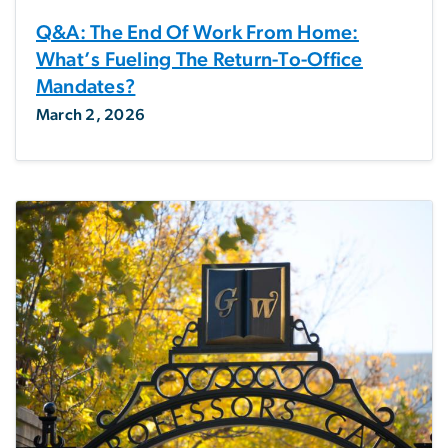
Q&A: The End Of Work From Home:
What’s Fueling The Return-To-Office
Mandates?
March 2, 2026