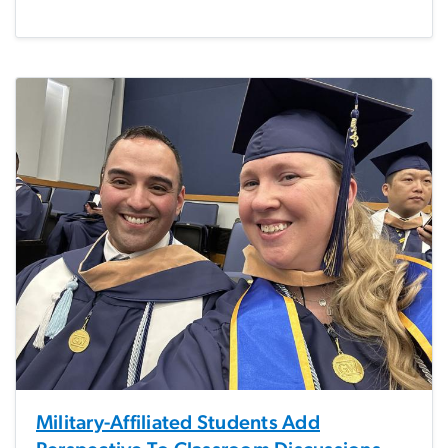
Military-Affiliated Students Add