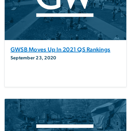
GWSB Moves Up In 2021 QS Rankings
September 23, 2020