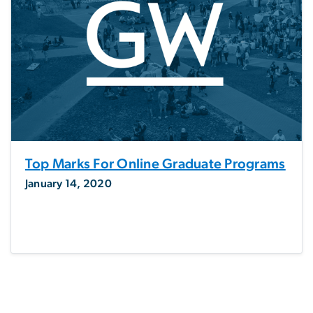
Top Marks For Online Graduate Programs
January 14, 2020