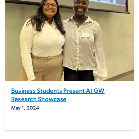
Business Students Present At GW
Research Showcase
May 1, 2024